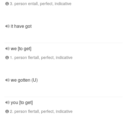
3. person entall, perfect, indicative
it have got
we [to get]
1. person flertall, perfect, indicative
we gotten (U)
you [to get]
2. person flertall, perfect, indicative