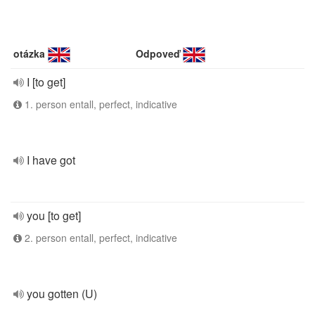
otázka
Odpoveď
I [to get]
1. person entall, perfect, indicative
I have got
you [to get]
2. person entall, perfect, indicative
you gotten (U)