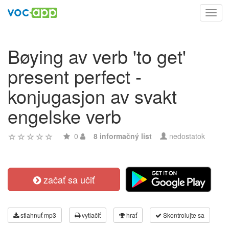
Toggl
navig
Bøying av verb 'to get'
present perfect -
konjugasjon av svakt
engelske verb
0
8 informačný list
nedostatok
začať sa učiť
stiahnuť mp3
vytlačiť
hrať
Skontrolujte sa