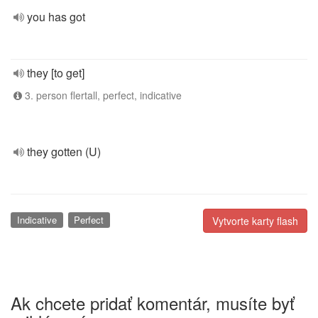
you has got
they [to get]
3. person flertall, perfect, indicative
they gotten (U)
Indicative
Perfect
Vytvorte karty flash
Ak chcete pridať komentár, musíte byť