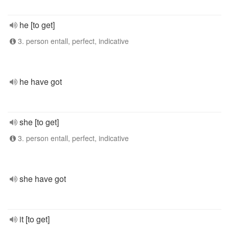
he [to get]
3. person entall, perfect, indicative
he have got
she [to get]
3. person entall, perfect, indicative
she have got
it [to get]