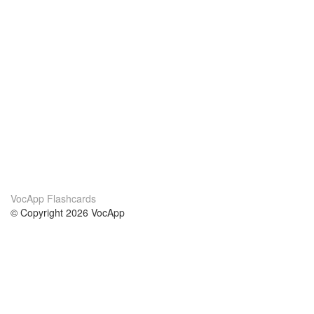
VocApp Flashcards
© Copyright 2026 VocApp
02-798 Mielczarskiego 8/58
Warsaw, Poland (EU)