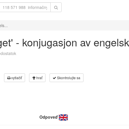
ls...
get' - konjugasjon av engels
dostatok
vytlačiť
hrať
Skontrolujte sa
Odpoveď