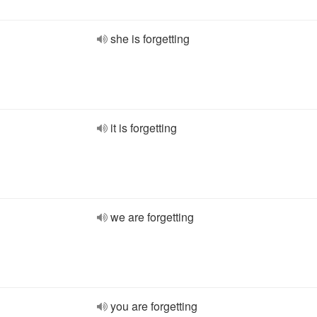
she is forgetting
it is forgetting
we are forgetting
you are forgetting