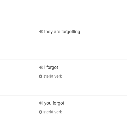
they are forgetting
I forgot
sterkt verb
you forgot
sterkt verb