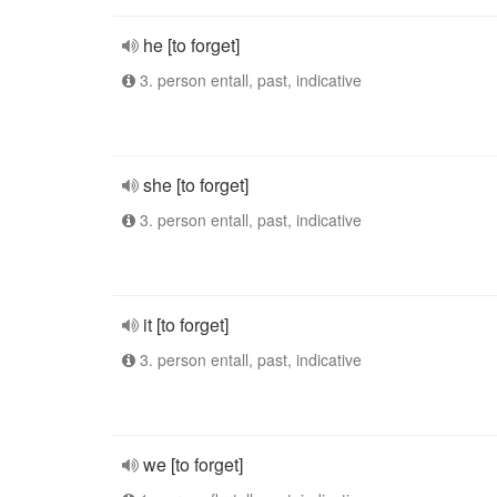
he [to forget]
3. person entall, past, indicative
she [to forget]
3. person entall, past, indicative
it [to forget]
3. person entall, past, indicative
we [to forget]