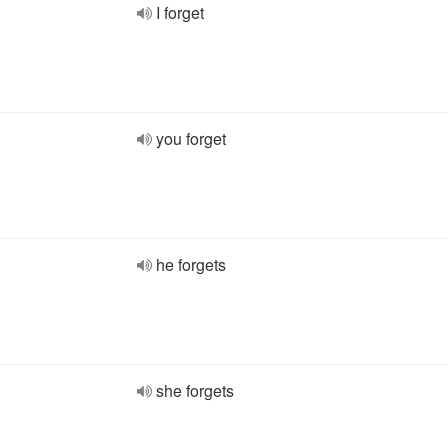
I forget
you forget
he forgets
she forgets