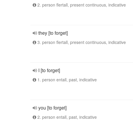
2. person flertall, present continuous, indicative
they [to forget]
3. person flertall, present continuous, indicative
I [to forget]
1. person entall, past, indicative
you [to forget]
2. person entall, past, indicative