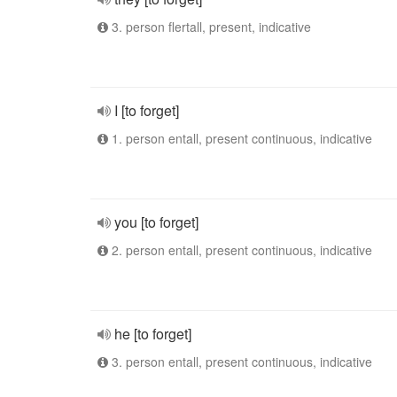
3. person flertall, present, indicative
I [to forget]
1. person entall, present continuous, indicative
you [to forget]
2. person entall, present continuous, indicative
he [to forget]
3. person entall, present continuous, indicative