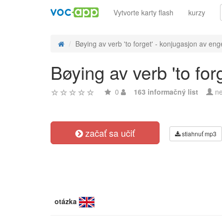
Vytvorte karty flash
kurzy
Bøying av verb 'to forget' - konjugasjon av enge
Bøying av verb 'to for
0
163 informačný list
ne
začať sa učiť
stiahnuť mp3
otázka