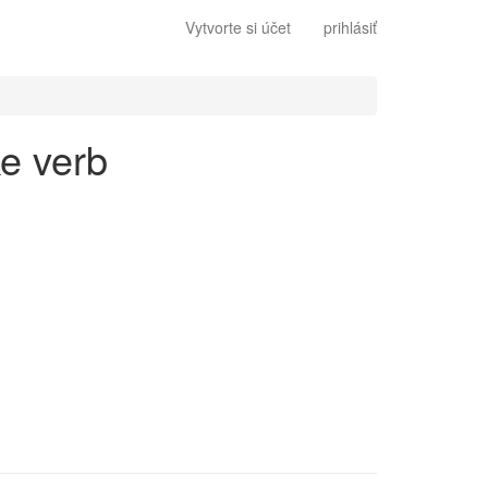
Vytvorte si účet
prihlásiť
ke verb