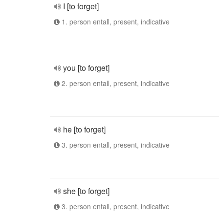
I [to forget]
1. person entall, present, indicative
you [to forget]
2. person entall, present, indicative
he [to forget]
3. person entall, present, indicative
she [to forget]
3. person entall, present, indicative