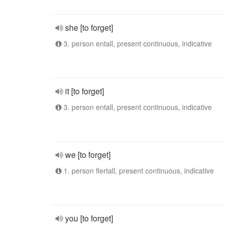
she [to forget]
3. person entall, present continuous, indicative
it [to forget]
3. person entall, present continuous, indicative
we [to forget]
1. person flertall, present continuous, indicative
you [to forget]