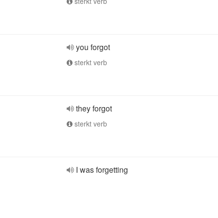
sterkt verb
you forgot
sterkt verb
they forgot
sterkt verb
I was forgetting