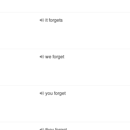
it forgets
we forget
you forget
they forget