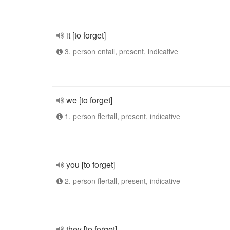
it [to forget]
3. person entall, present, indicative
we [to forget]
1. person flertall, present, indicative
you [to forget]
2. person flertall, present, indicative
they [to forget]