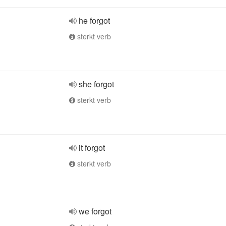
he forgot
sterkt verb
she forgot
sterkt verb
it forgot
sterkt verb
we forgot