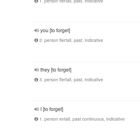
1. person flertall, past, indicative
you [to forget]
2. person flertall, past, indicative
they [to forget]
3. person flertall, past, indicative
I [to forget]
1. person entall, past continuous, indicative