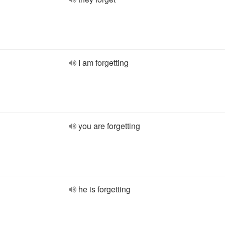
I am forgetting
you are forgetting
he is forgetting