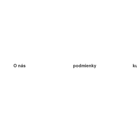
O nás
podmienky
k
náš tím
100% záruka
ve
Blog
zásady ochrany osobných údajo
v
predpisy
ve
kontakt
GDPR
ve
kontakt
ve
viac
ve
help
nové karty
ve
Často kladené otázky
niektoré blogy
katalóg