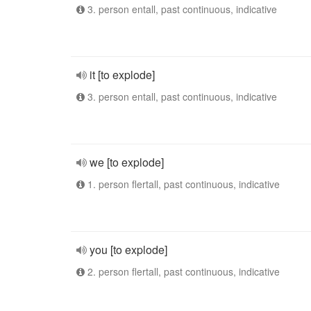
3. person entall, past continuous, indicative
it [to explode]
3. person entall, past continuous, indicative
we [to explode]
1. person flertall, past continuous, indicative
you [to explode]
2. person flertall, past continuous, indicative