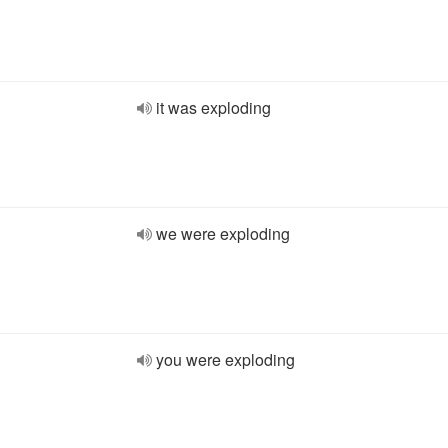
it was exploding
we were exploding
you were exploding