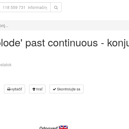
nj...
plode' past continuous - kon
statok
vytlačiť
hrať
Skontrolujte sa
Odpoveď