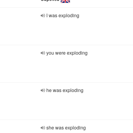
I was exploding
you were exploding
he was exploding
she was exploding