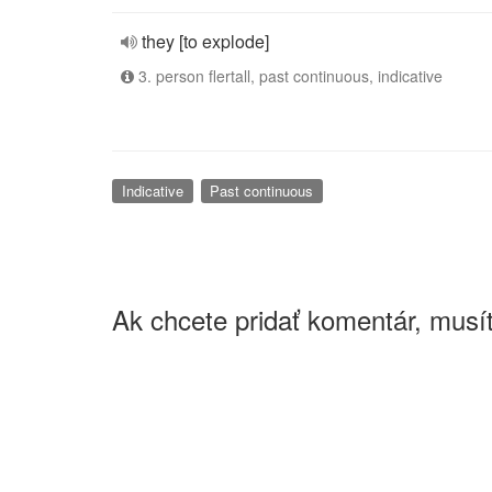
they [to explode]
3. person flertall, past continuous, indicative
Indicative
Past continuous
Ak chcete pridať komentár, musít