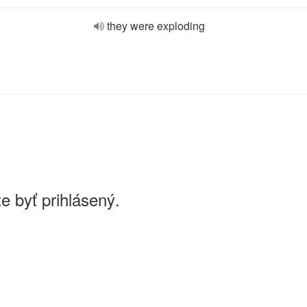
they were exploding
e byť prihlásený.