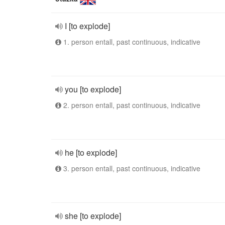
I [to explode]
1. person entall, past continuous, indicative
you [to explode]
2. person entall, past continuous, indicative
he [to explode]
3. person entall, past continuous, indicative
she [to explode]