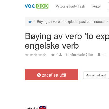
Vytvorte karty flash
kurzy
Bøying av verb 'to explode' past continuous - ko
Bøying av verb 'to ex
engelske verb
0
8 informačný list
nedo
začať sa učiť
stiahnuť mp3
otázka