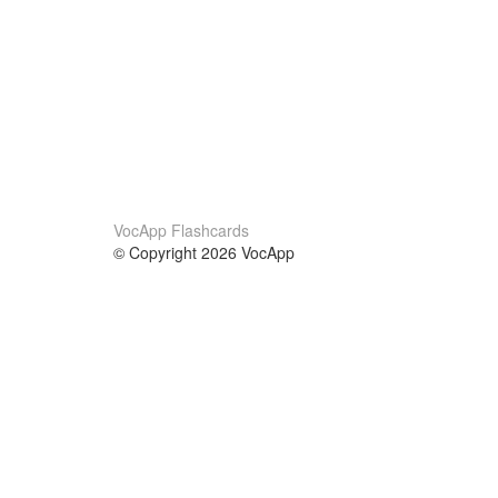
VocApp Flashcards
© Copyright 2026 VocApp
02-798 Mielczarskiego 8/58
Warsaw, Poland (EU)