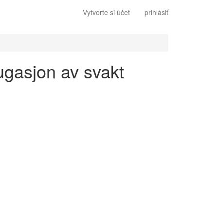
Vytvorte si účet
prihlásiť
jugasjon av svakt