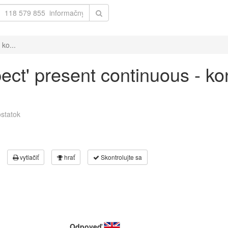
 ko...
pect' present continuous - k
statok
vytlačiť
hrať
Skontrolujte sa
Odpoveď