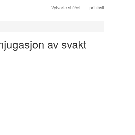
Vytvorte si účet
prihlásiť
onjugasjon av svakt