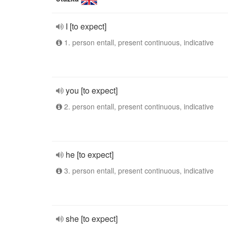
I [to expect]
1. person entall, present continuous, indicative
you [to expect]
2. person entall, present continuous, indicative
he [to expect]
3. person entall, present continuous, indicative
she [to expect]