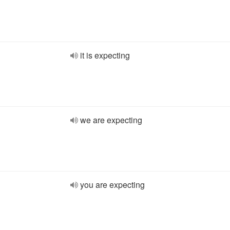
it is expecting
we are expecting
you are expecting