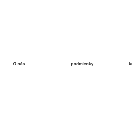
O nás
podmienky
k
náš tím
100% záruka
ve
Blog
zásady ochrany osobných údajo
v
predpisy
ve
kontakt
GDPR
ve
kontakt
ve
viac
ve
help
nové karty
ve
Často kladené otázky
niektoré blogy
katalóg