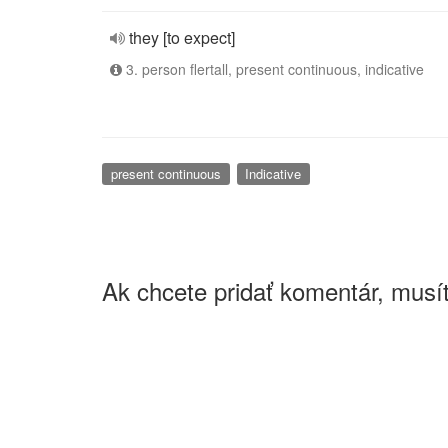
they [to expect]
3. person flertall, present continuous, indicative
present continuous
Indicative
Ak chcete pridať komentár, musít