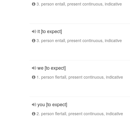
3. person entall, present continuous, indicative
it [to expect]
3. person entall, present continuous, indicative
we [to expect]
1. person flertall, present continuous, indicative
you [to expect]
2. person flertall, present continuous, indicative