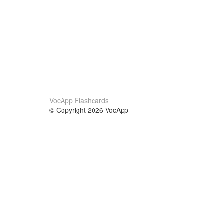
VocApp Flashcards
© Copyright 2026 VocApp
02-798 Mielczarskiego 8/58
Warsaw, Poland (EU)