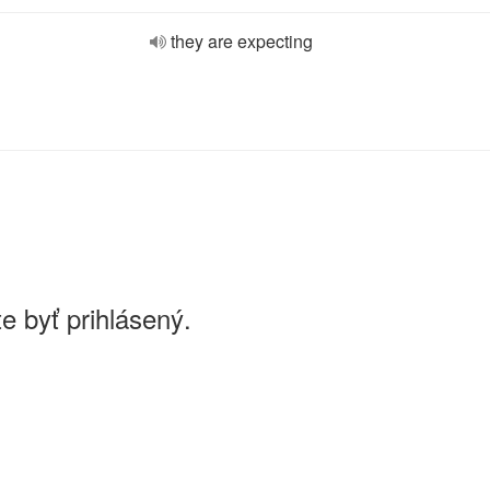
they are expecting
e byť prihlásený.