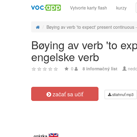
Vytvorte karty flash
kurzy
Bøying av verb 'to expect' present continuous -
Bøying av verb 'to ex
engelske verb
0
8 informačný list
nedo
začať sa učiť
stiahnuť mp3
otázka