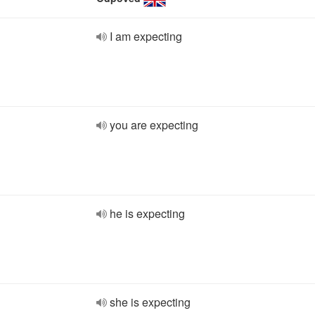
I am expecting
you are expecting
he is expecting
she is expecting