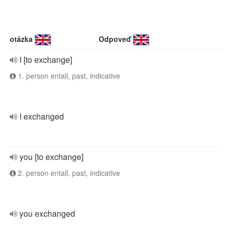
otázka
Odpoveď
I [to exchange]
1. person entall, past, indicative
I exchanged
you [to exchange]
2. person entall, past, indicative
you exchanged