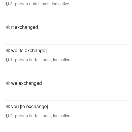
3. person entall, past, indicative
it exchanged
we [to exchange]
1. person flertall, past, indicative
we exchanged
you [to exchange]
2. person flertall, past, indicative