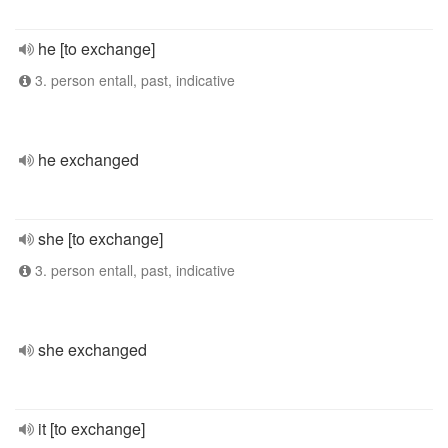
he [to exchange]
3. person entall, past, indicative
he exchanged
she [to exchange]
3. person entall, past, indicative
she exchanged
it [to exchange]