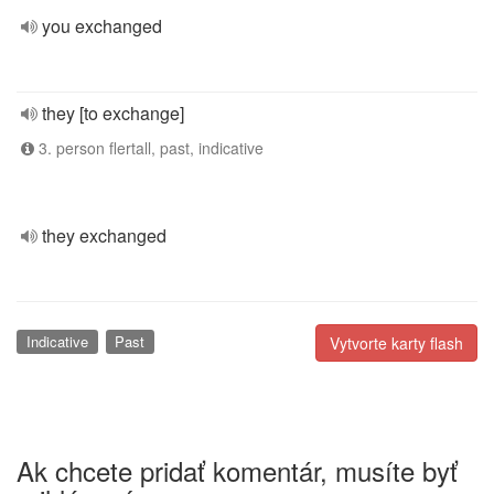
you exchanged
they [to exchange]
3. person flertall, past, indicative
they exchanged
Indicative
Past
Vytvorte karty flash
Ak chcete pridať komentár, musíte byť