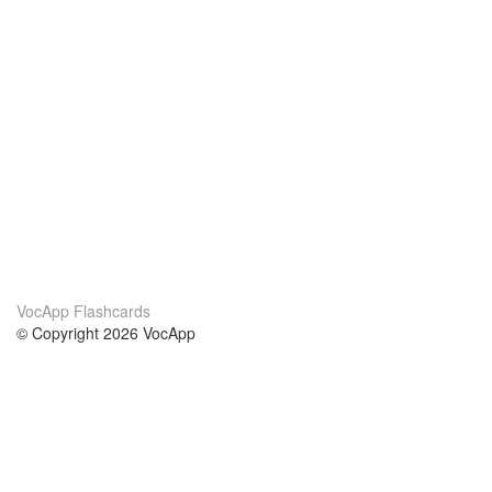
VocApp Flashcards
© Copyright 2026 VocApp
02-798 Mielczarskiego 8/58
Warsaw, Poland (EU)