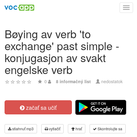
Toggl
navig
Bøying av verb 'to
exchange' past simple -
konjugasjon av svakt
engelske verb
0
8 informačný list
nedostatok
začať sa učiť
stiahnuť mp3
vytlačiť
hrať
Skontrolujte sa