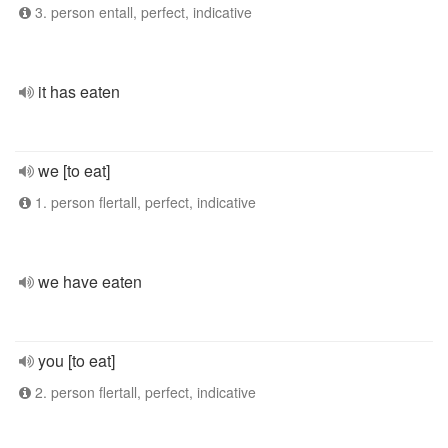
3. person entall, perfect, indicative
it has eaten
we [to eat]
1. person flertall, perfect, indicative
we have eaten
you [to eat]
2. person flertall, perfect, indicative