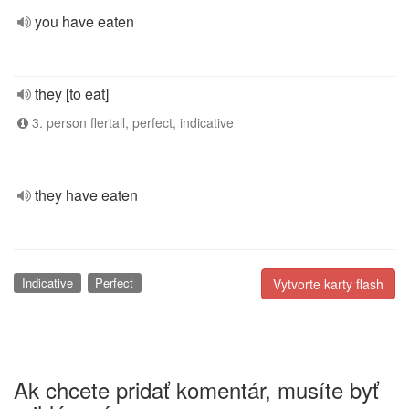
you have eaten
they [to eat]
3. person flertall, perfect, indicative
they have eaten
Indicative
Perfect
Vytvorte karty flash
Ak chcete pridať komentár, musíte byť