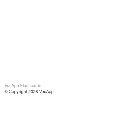
VocApp Flashcards
© Copyright 2026 VocApp
02-798 Mielczarskiego 8/58
Warsaw, Poland (EU)