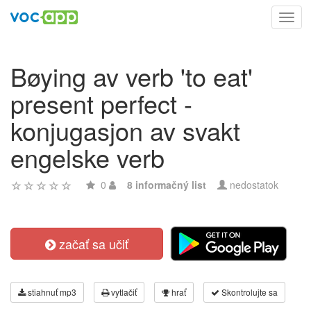
Toggl
navig
Bøying av verb 'to eat'
present perfect -
konjugasjon av svakt
engelske verb
0
8 informačný list
nedostatok
začať sa učiť
stiahnuť mp3
vytlačiť
hrať
Skontrolujte sa