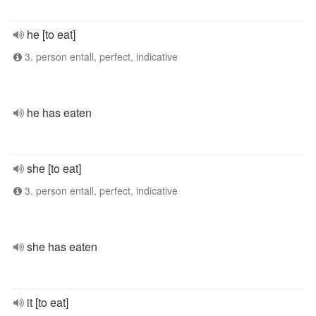
he [to eat]
3. person entall, perfect, indicative
he has eaten
she [to eat]
3. person entall, perfect, indicative
she has eaten
it [to eat]