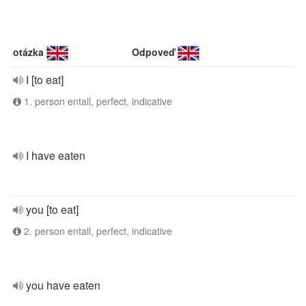
otázka
Odpoveď
I [to eat]
1. person entall, perfect, indicative
I have eaten
you [to eat]
2. person entall, perfect, indicative
you have eaten