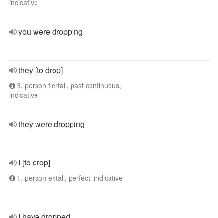
indicative
you were dropping
they [to drop]
3. person flertall, past continuous,
indicative
they were dropping
I [to drop]
1. person entall, perfect, indicative
I have dropped