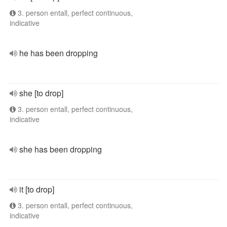
3. person entall, perfect continuous,
indicative
he has been dropping
she [to drop]
3. person entall, perfect continuous,
indicative
she has been dropping
it [to drop]
3. person entall, perfect continuous,
indicative