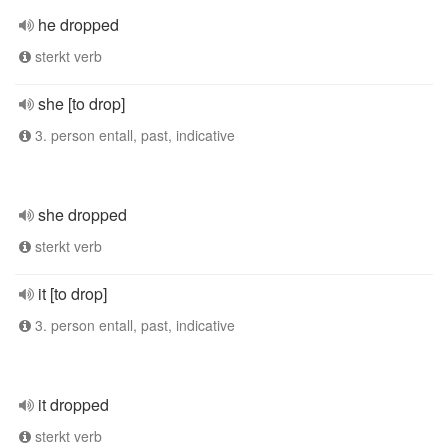
he dropped
sterkt verb
she [to drop]
3. person entall, past, indicative
she dropped
sterkt verb
it [to drop]
3. person entall, past, indicative
it dropped
sterkt verb