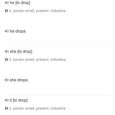
he [to drop]
3. person entall, present, indicative
he drops
she [to drop]
3. person entall, present, indicative
she drops
it [to drop]
3. person entall, present, indicative