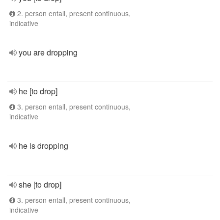
2. person entall, present continuous,
indicative
you are dropping
he [to drop]
3. person entall, present continuous,
indicative
he is dropping
she [to drop]
3. person entall, present continuous,
indicative