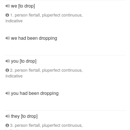
we [to drop]
1. person flertall, pluperfect continuous,
indicative
we had been dropping
you [to drop]
2. person flertall, pluperfect continuous,
indicative
you had been dropping
they [to drop]
3. person flertall, pluperfect continuous,