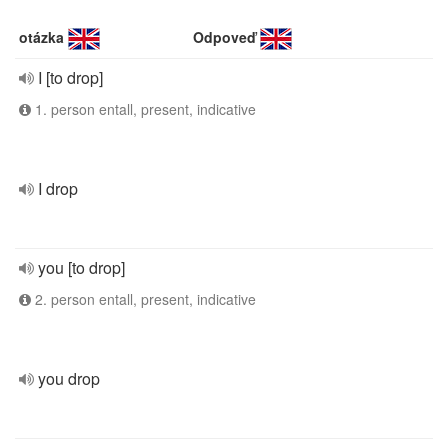
otázka
Odpoveď
I [to drop]
1. person entall, present, indicative
I drop
you [to drop]
2. person entall, present, indicative
you drop