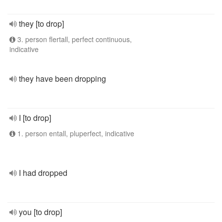
they [to drop]
3. person flertall, perfect continuous,
indicative
they have been dropping
I [to drop]
1. person entall, pluperfect, indicative
I had dropped
you [to drop]