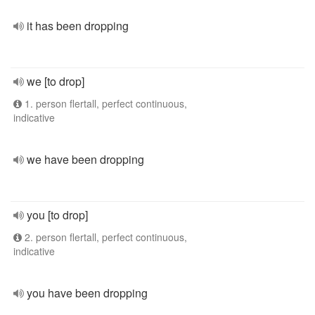
it has been dropping
we [to drop]
1. person flertall, perfect continuous,
indicative
we have been dropping
you [to drop]
2. person flertall, perfect continuous,
indicative
you have been dropping