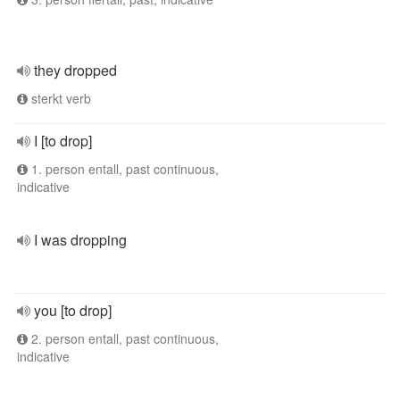
they dropped
sterkt verb
I [to drop]
1. person entall, past continuous,
indicative
I was dropping
you [to drop]
2. person entall, past continuous,
indicative