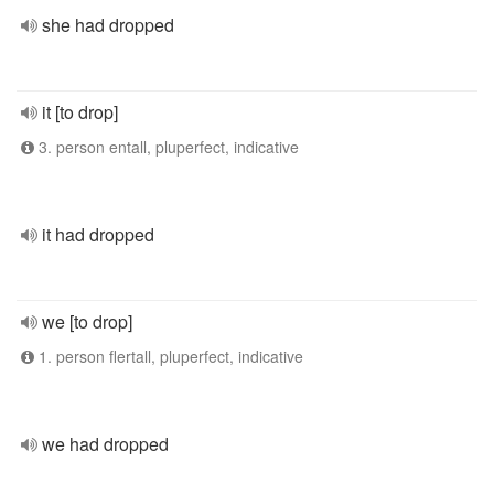
she had dropped
it [to drop]
3. person entall, pluperfect, indicative
it had dropped
we [to drop]
1. person flertall, pluperfect, indicative
we had dropped