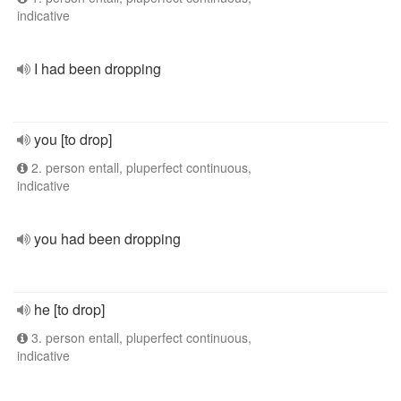
indicative
I had been dropping
you [to drop]
2. person entall, pluperfect continuous,
indicative
you had been dropping
he [to drop]
3. person entall, pluperfect continuous,
indicative