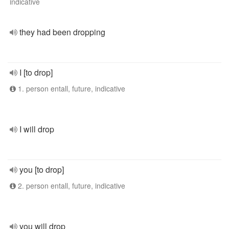
indicative
they had been dropping
I [to drop]
1. person entall, future, indicative
I will drop
you [to drop]
2. person entall, future, indicative
you will drop