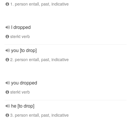
1. person entall, past, indicative
I dropped
sterkt verb
you [to drop]
2. person entall, past, indicative
you dropped
sterkt verb
he [to drop]
3. person entall, past, indicative