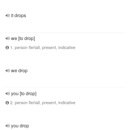
it drops
we [to drop]
1. person flertall, present, indicative
we drop
you [to drop]
2. person flertall, present, indicative
you drop