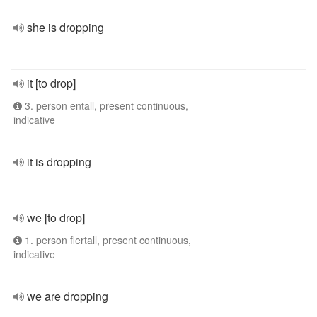
she is dropping
it [to drop]
3. person entall, present continuous,
indicative
it is dropping
we [to drop]
1. person flertall, present continuous,
indicative
we are dropping