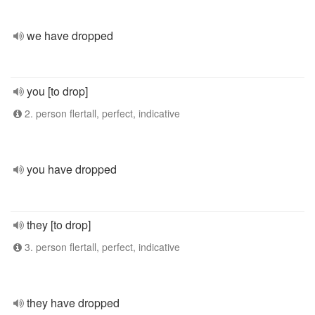
we have dropped
you [to drop]
2. person flertall, perfect, indicative
you have dropped
they [to drop]
3. person flertall, perfect, indicative
they have dropped