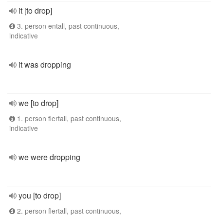
it [to drop]
3. person entall, past continuous,
indicative
it was dropping
we [to drop]
1. person flertall, past continuous,
indicative
we were dropping
you [to drop]
2. person flertall, past continuous,