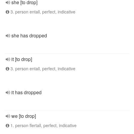
she [to drop]
3. person entall, perfect, indicative
she has dropped
it [to drop]
3. person entall, perfect, indicative
it has dropped
we [to drop]
1. person flertall, perfect, indicative