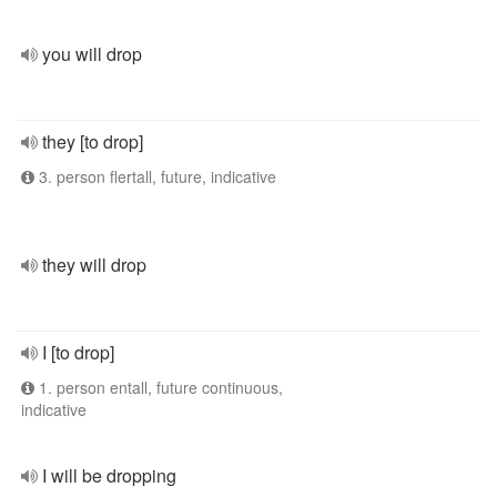
you will drop
they [to drop]
3. person flertall, future, indicative
they will drop
I [to drop]
1. person entall, future continuous,
indicative
I will be dropping