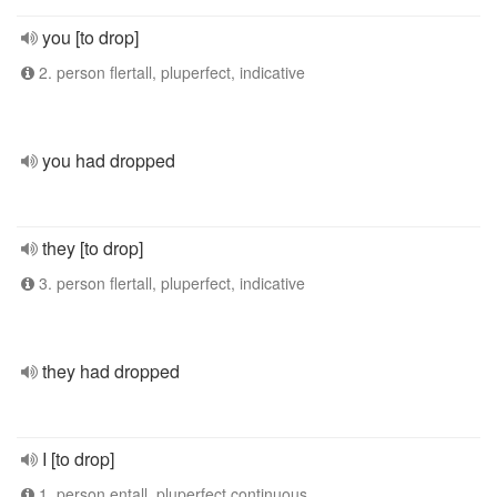
you [to drop]
2. person flertall, pluperfect, indicative
you had dropped
they [to drop]
3. person flertall, pluperfect, indicative
they had dropped
I [to drop]
1. person entall, pluperfect continuous,