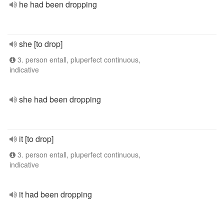
he had been dropping
she [to drop]
3. person entall, pluperfect continuous,
indicative
she had been dropping
it [to drop]
3. person entall, pluperfect continuous,
indicative
it had been dropping