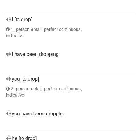
I [to drop]
1. person entall, perfect continuous,
indicative
I have been dropping
you [to drop]
2. person entall, perfect continuous,
indicative
you have been dropping
he [to drop]