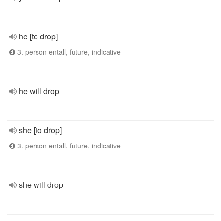
he [to drop]
3. person entall, future, indicative
he will drop
she [to drop]
3. person entall, future, indicative
she will drop