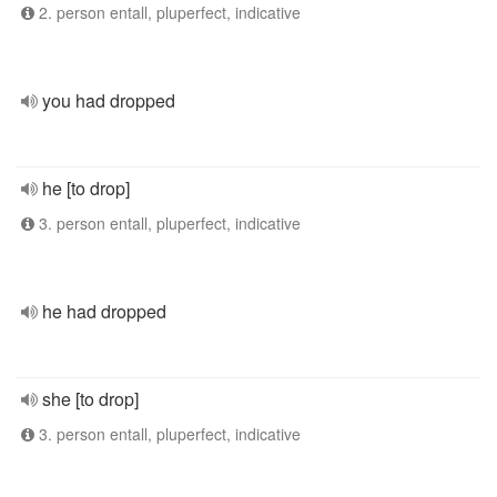
2. person entall, pluperfect, indicative
you had dropped
he [to drop]
3. person entall, pluperfect, indicative
he had dropped
she [to drop]
3. person entall, pluperfect, indicative