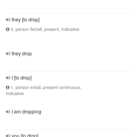
they [to drop]
3. person flertall, present, indicative
they drop
I [to drop]
1. person entall, present continuous,
indicative
I am dropping
you [to drop]