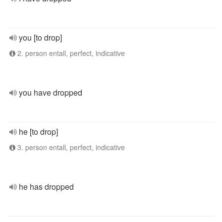
you [to drop]
2. person entall, perfect, indicative
you have dropped
he [to drop]
3. person entall, perfect, indicative
he has dropped