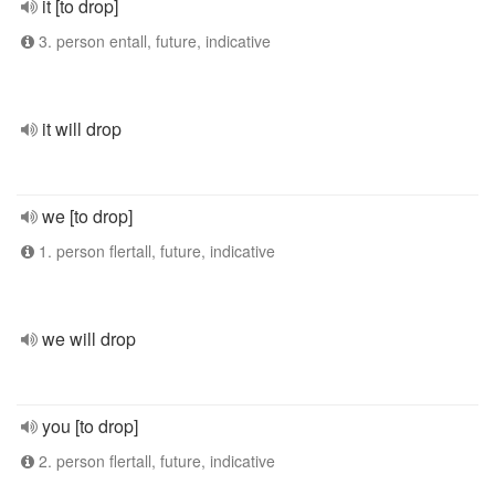
it [to drop]
3. person entall, future, indicative
it will drop
we [to drop]
1. person flertall, future, indicative
we will drop
you [to drop]
2. person flertall, future, indicative