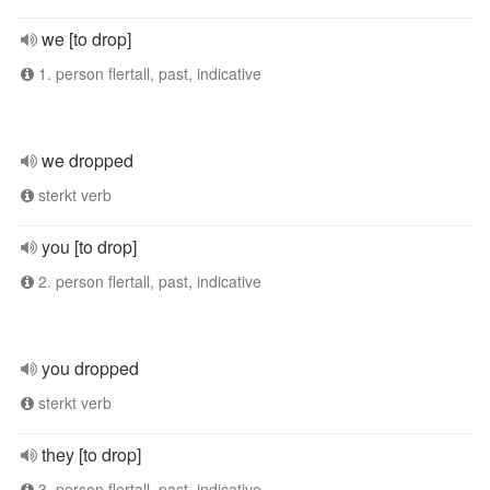
we [to drop]
1. person flertall, past, indicative
we dropped
sterkt verb
you [to drop]
2. person flertall, past, indicative
you dropped
sterkt verb
they [to drop]
3. person flertall, past, indicative