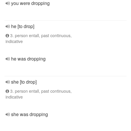
you were dropping
he [to drop]
3. person entall, past continuous,
indicative
he was dropping
she [to drop]
3. person entall, past continuous,
indicative
she was dropping