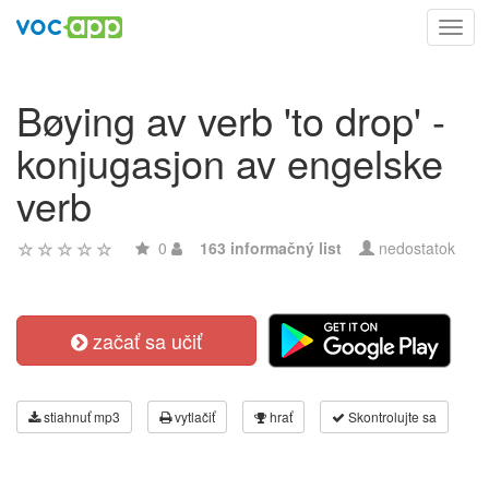
Toggl
navig
Bøying av verb 'to drop' -
konjugasjon av engelske
verb
0
163 informačný list
nedostatok
začať sa učiť
stiahnuť mp3
vytlačiť
hrať
Skontrolujte sa