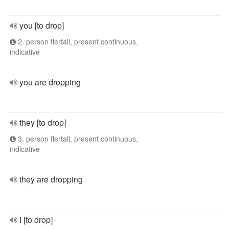
you [to drop]
2. person flertall, present continuous,
indicative
you are dropping
they [to drop]
3. person flertall, present continuous,
indicative
they are dropping
I [to drop]