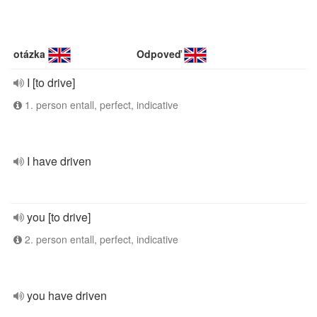
otázka
Odpoveď
I [to drive]
1. person entall, perfect, indicative
I have driven
you [to drive]
2. person entall, perfect, indicative
you have driven