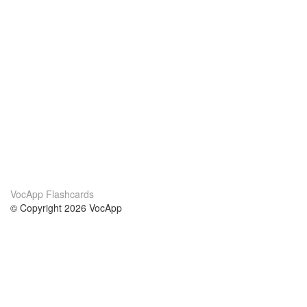
VocApp Flashcards
© Copyright 2026 VocApp
02-798 Mielczarskiego 8/58
Warsaw, Poland (EU)