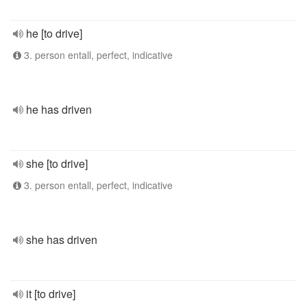
he [to drive]
3. person entall, perfect, indicative
he has driven
she [to drive]
3. person entall, perfect, indicative
she has driven
it [to drive]