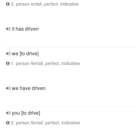
3. person entall, perfect, indicative
it has driven
we [to drive]
1. person flertall, perfect, indicative
we have driven
you [to drive]
2. person flertall, perfect, indicative