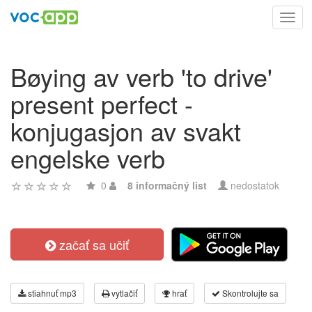
Toggl
navig
Bøying av verb 'to drive'
present perfect -
konjugasjon av svakt
engelske verb
0
8 informačný list
nedostatok
začať sa učiť
stiahnuť mp3
vytlačiť
hrať
Skontrolujte sa