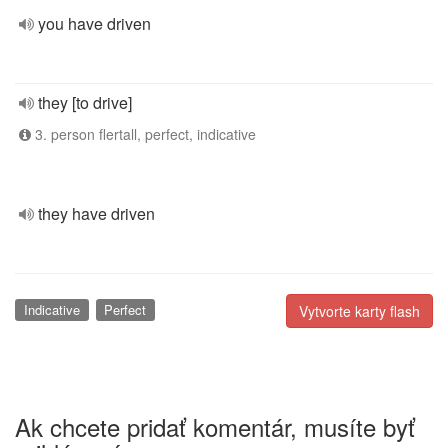
you have driven
they [to drive]
3. person flertall, perfect, indicative
they have driven
Indicative
Perfect
Vytvorte karty flash
Ak chcete pridať komentár, musíte byť