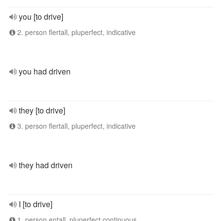
you [to drive]
2. person flertall, pluperfect, indicative
you had driven
they [to drive]
3. person flertall, pluperfect, indicative
they had driven
I [to drive]
1. person entall, pluperfect continuous,