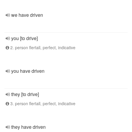
we have driven
you [to drive]
2. person flertall, perfect, indicative
you have driven
they [to drive]
3. person flertall, perfect, indicative
they have driven