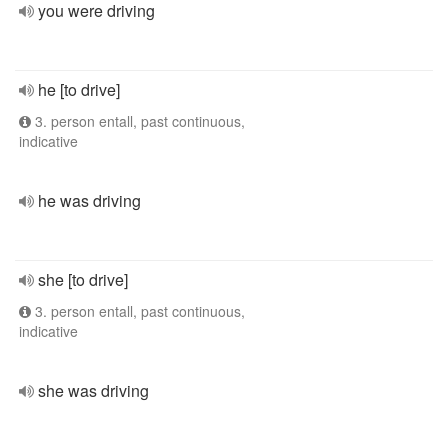
you were driving
he [to drive]
3. person entall, past continuous,
indicative
he was driving
she [to drive]
3. person entall, past continuous,
indicative
she was driving