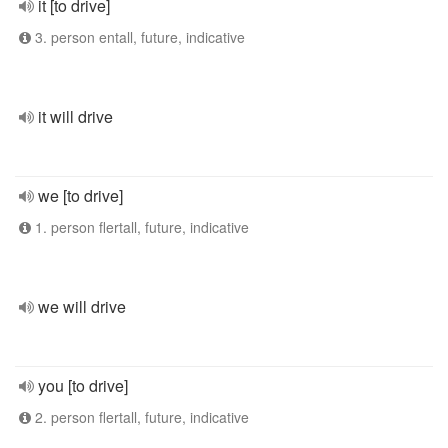
it [to drive]
3. person entall, future, indicative
it will drive
we [to drive]
1. person flertall, future, indicative
we will drive
you [to drive]
2. person flertall, future, indicative