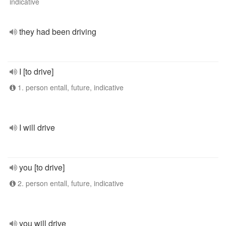
indicative
they had been driving
I [to drive]
1. person entall, future, indicative
I will drive
you [to drive]
2. person entall, future, indicative
you will drive