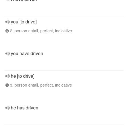
you [to drive]
2. person entall, perfect, indicative
you have driven
he [to drive]
3. person entall, perfect, indicative
he has driven