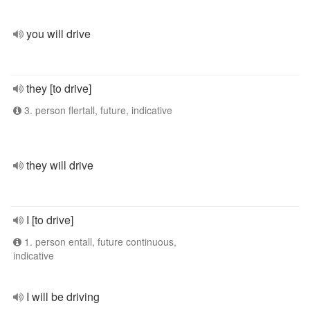
you will drive
they [to drive]
3. person flertall, future, indicative
they will drive
I [to drive]
1. person entall, future continuous,
indicative
I will be driving