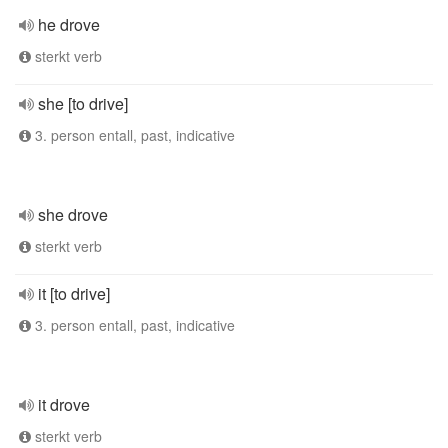
he drove
sterkt verb
she [to drive]
3. person entall, past, indicative
she drove
sterkt verb
it [to drive]
3. person entall, past, indicative
it drove
sterkt verb