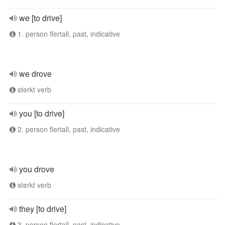
we [to drive]
1. person flertall, past, indicative
we drove
sterkt verb
you [to drive]
2. person flertall, past, indicative
you drove
sterkt verb
they [to drive]
3. person flertall, past, indicative