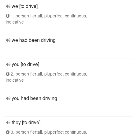
we [to drive]
1. person flertall, pluperfect continuous,
indicative
we had been driving
you [to drive]
2. person flertall, pluperfect continuous,
indicative
you had been driving
they [to drive]
3. person flertall, pluperfect continuous,