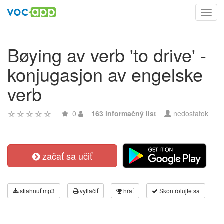
Toggl
navig
Bøying av verb 'to drive' -
konjugasjon av engelske
verb
0
163 informačný list
nedostatok
začať sa učiť
stiahnuť mp3
vytlačiť
hrať
Skontrolujte sa