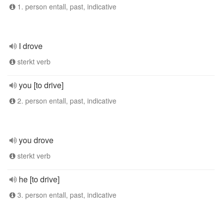
1. person entall, past, indicative
I drove
sterkt verb
you [to drive]
2. person entall, past, indicative
you drove
sterkt verb
he [to drive]
3. person entall, past, indicative