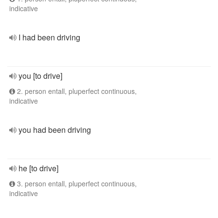
indicative
I had been driving
you [to drive]
2. person entall, pluperfect continuous,
indicative
you had been driving
he [to drive]
3. person entall, pluperfect continuous,
indicative