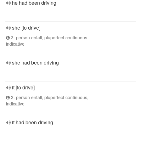
he had been driving
she [to drive]
3. person entall, pluperfect continuous,
indicative
she had been driving
it [to drive]
3. person entall, pluperfect continuous,
indicative
it had been driving