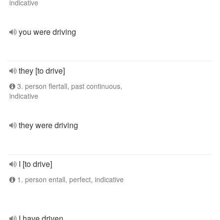
indicative
you were driving
they [to drive]
3. person flertall, past continuous,
indicative
they were driving
I [to drive]
1. person entall, perfect, indicative
I have driven