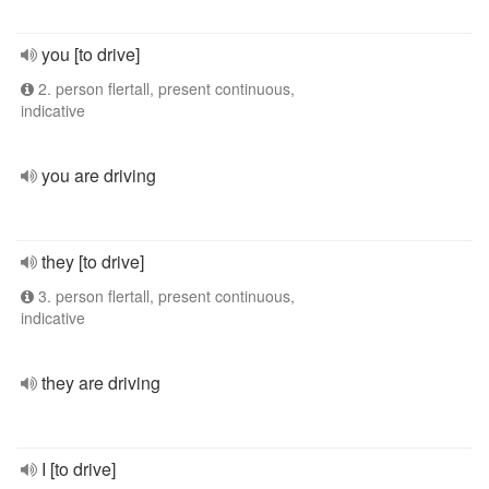
you [to drive]
2. person flertall, present continuous,
indicative
you are driving
they [to drive]
3. person flertall, present continuous,
indicative
they are driving
I [to drive]