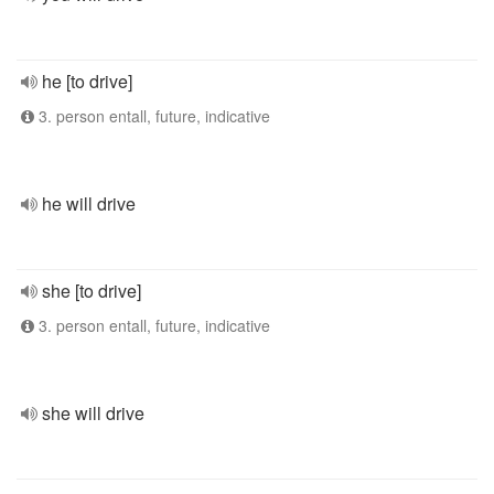
he [to drive]
3. person entall, future, indicative
he will drive
she [to drive]
3. person entall, future, indicative
she will drive