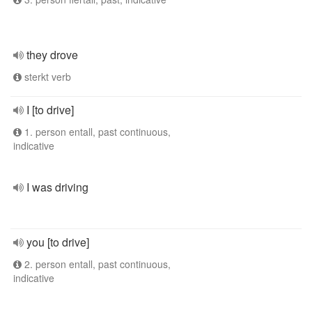
they drove
sterkt verb
I [to drive]
1. person entall, past continuous,
indicative
I was driving
you [to drive]
2. person entall, past continuous,
indicative