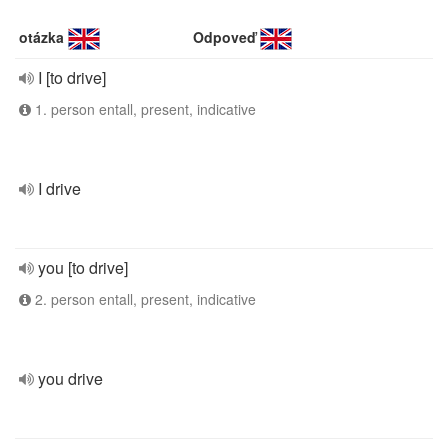
otázka
Odpoveď
I [to drive]
1. person entall, present, indicative
I drive
you [to drive]
2. person entall, present, indicative
you drive