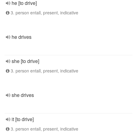
he [to drive]
3. person entall, present, indicative
he drives
she [to drive]
3. person entall, present, indicative
she drives
it [to drive]
3. person entall, present, indicative