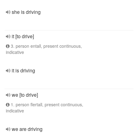
she is driving
it [to drive]
3. person entall, present continuous,
indicative
it is driving
we [to drive]
1. person flertall, present continuous,
indicative
we are driving