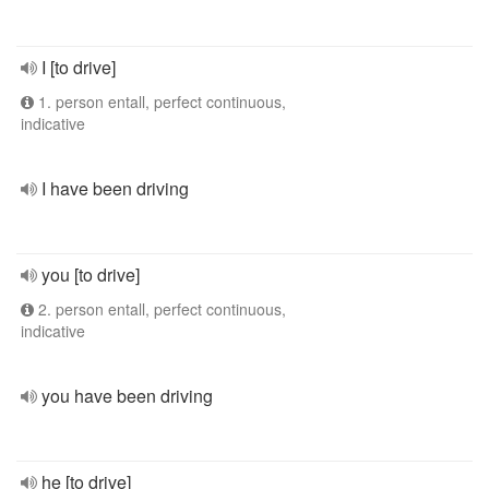
I [to drive]
1. person entall, perfect continuous,
indicative
I have been driving
you [to drive]
2. person entall, perfect continuous,
indicative
you have been driving
he [to drive]