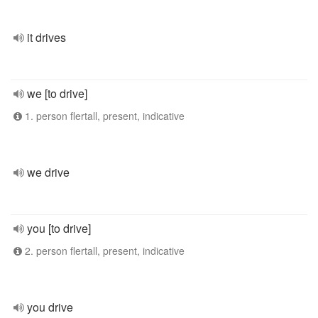
it drives
we [to drive]
1. person flertall, present, indicative
we drive
you [to drive]
2. person flertall, present, indicative
you drive