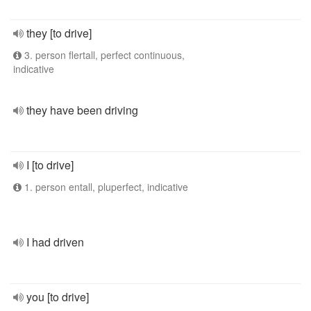
they [to drive]
3. person flertall, perfect continuous,
indicative
they have been driving
I [to drive]
1. person entall, pluperfect, indicative
I had driven
you [to drive]