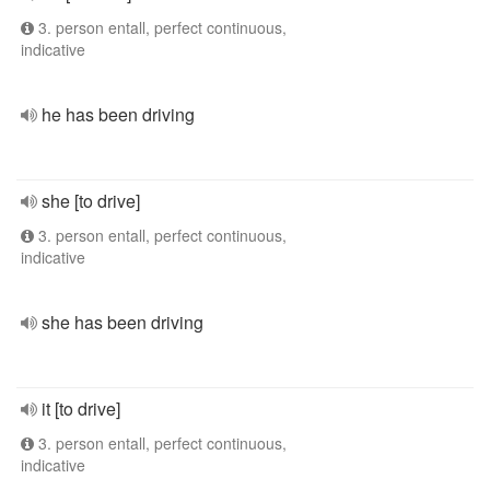
3. person entall, perfect continuous,
indicative
he has been driving
she [to drive]
3. person entall, perfect continuous,
indicative
she has been driving
it [to drive]
3. person entall, perfect continuous,
indicative