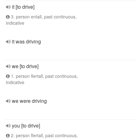
it [to drive]
3. person entall, past continuous,
indicative
it was driving
we [to drive]
1. person flertall, past continuous,
indicative
we were driving
you [to drive]
2. person flertall, past continuous,