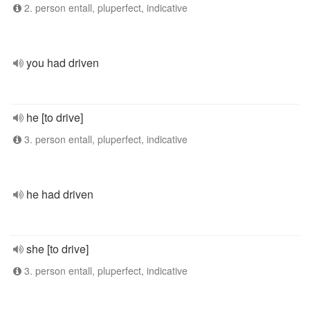
2. person entall, pluperfect, indicative
you had driven
he [to drive]
3. person entall, pluperfect, indicative
he had driven
she [to drive]
3. person entall, pluperfect, indicative