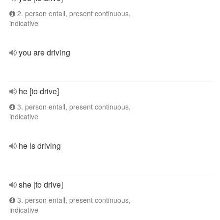
2. person entall, present continuous,
indicative
you are driving
he [to drive]
3. person entall, present continuous,
indicative
he is driving
she [to drive]
3. person entall, present continuous,
indicative