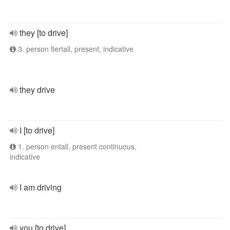
they [to drive]
3. person flertall, present, indicative
they drive
I [to drive]
1. person entall, present continuous,
indicative
I am driving
you [to drive]