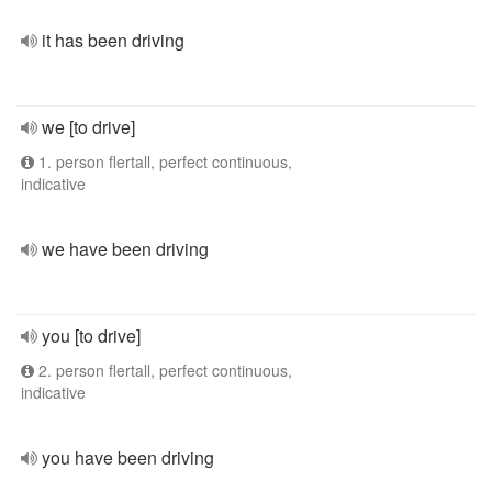
it has been driving
we [to drive]
1. person flertall, perfect continuous,
indicative
we have been driving
you [to drive]
2. person flertall, perfect continuous,
indicative
you have been driving