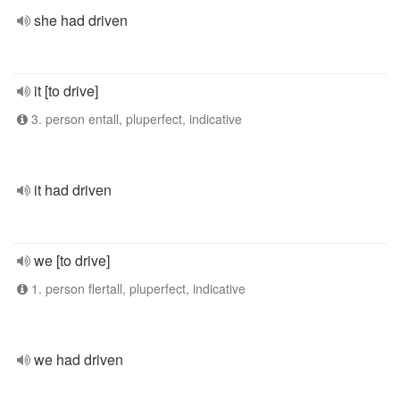
she had driven
it [to drive]
3. person entall, pluperfect, indicative
it had driven
we [to drive]
1. person flertall, pluperfect, indicative
we had driven