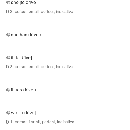
she [to drive]
3. person entall, perfect, indicative
she has driven
it [to drive]
3. person entall, perfect, indicative
it has driven
we [to drive]
1. person flertall, perfect, indicative