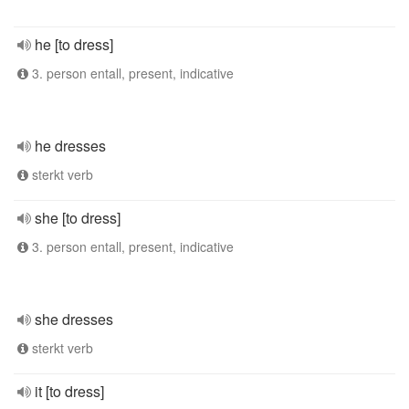
he [to dress]
3. person entall, present, indicative
he dresses
sterkt verb
she [to dress]
3. person entall, present, indicative
she dresses
sterkt verb
it [to dress]