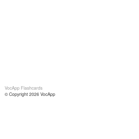
VocApp Flashcards
© Copyright 2026 VocApp
02-798 Mielczarskiego 8/58
Warsaw, Poland (EU)