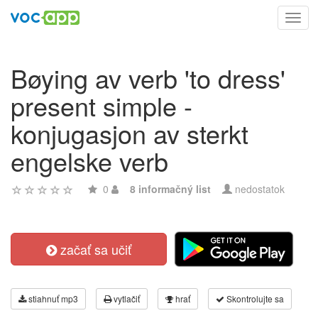
Toggl
navig
Bøying av verb 'to dress'
present simple -
konjugasjon av sterkt
engelske verb
0
8 informačný list
nedostatok
začať sa učiť
stiahnuť mp3
vytlačiť
hrať
Skontrolujte sa