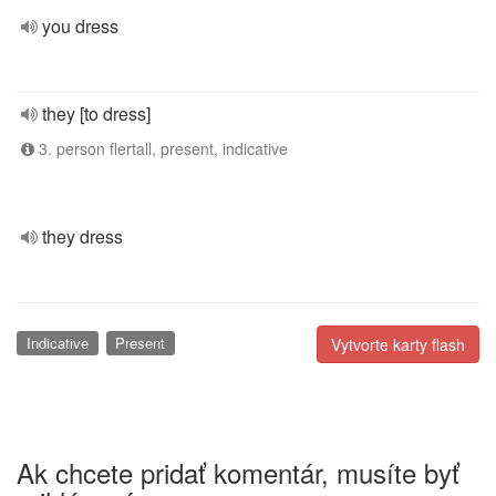
you dress
they [to dress]
3. person flertall, present, indicative
they dress
Indicative
Present
Vytvorte karty flash
Ak chcete pridať komentár, musíte byť