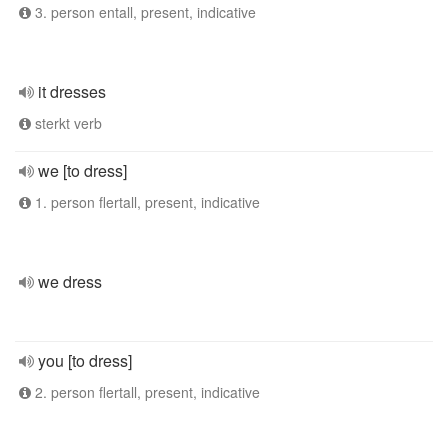
3. person entall, present, indicative
it dresses
sterkt verb
we [to dress]
1. person flertall, present, indicative
we dress
you [to dress]
2. person flertall, present, indicative