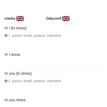
otázka
Odpoveď
I [to dress]
1. person entall, present, indicative
I dress
you [to dress]
2. person entall, present, indicative
you dress