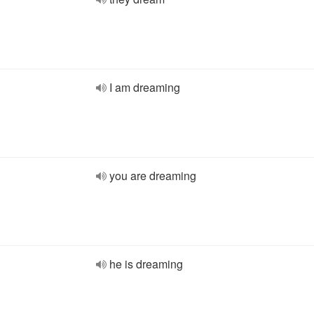
I am dreaming
you are dreaming
he is dreaming