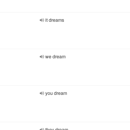
it dreams
we dream
you dream
they dream