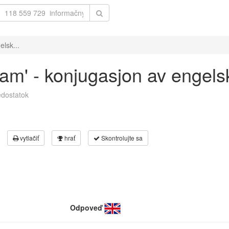
elsk...
eam' - konjugasjon av engels
dostatok
vytlačiť
hrať
Skontrolujte sa
Odpoveď