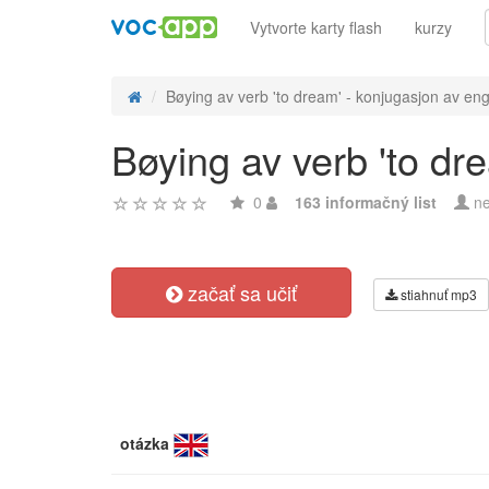
Vytvorte karty flash
kurzy
Bøying av verb 'to dream' - konjugasjon av eng
Bøying av verb 'to dr
0
163 informačný list
ne
začať sa učiť
stiahnuť mp3
otázka