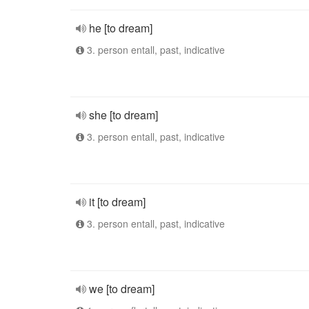
he [to dream]
3. person entall, past, indicative
she [to dream]
3. person entall, past, indicative
it [to dream]
3. person entall, past, indicative
we [to dream]