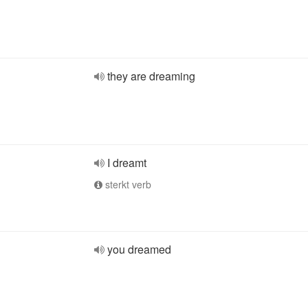
they are dreaming
I dreamt
sterkt verb
you dreamed