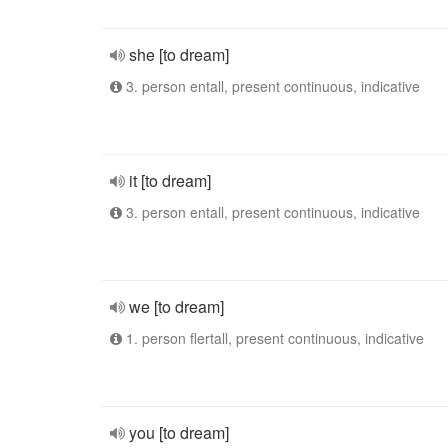
she [to dream]
3. person entall, present continuous, indicative
it [to dream]
3. person entall, present continuous, indicative
we [to dream]
1. person flertall, present continuous, indicative
you [to dream]