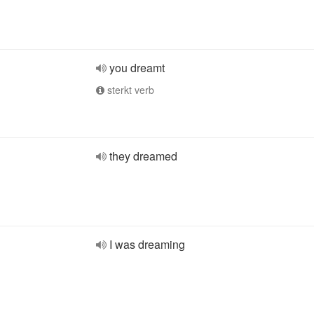
you dreamt
sterkt verb
they dreamed
I was dreaming