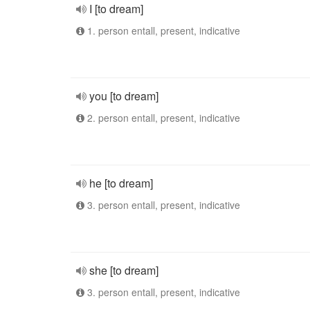
I [to dream]
1. person entall, present, indicative
you [to dream]
2. person entall, present, indicative
he [to dream]
3. person entall, present, indicative
she [to dream]
3. person entall, present, indicative