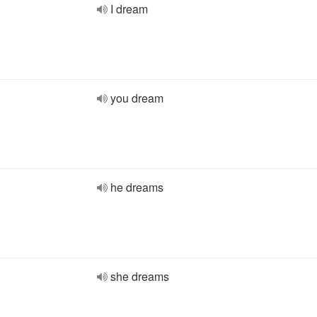
I dream
you dream
he dreams
she dreams