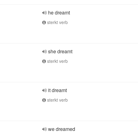
he dreamt
sterkt verb
she dreamt
sterkt verb
it dreamt
sterkt verb
we dreamed