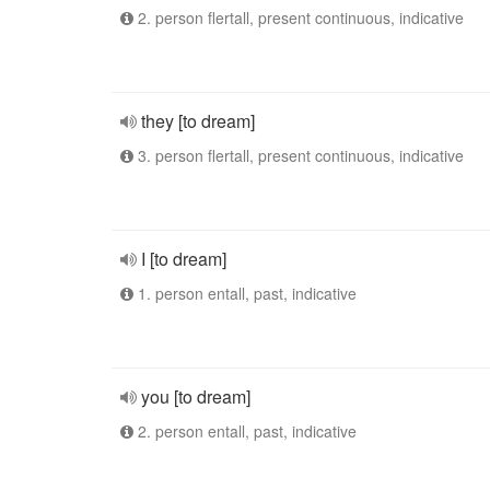
2. person flertall, present continuous, indicative
they [to dream]
3. person flertall, present continuous, indicative
I [to dream]
1. person entall, past, indicative
you [to dream]
2. person entall, past, indicative