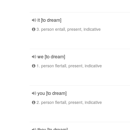
it [to dream]
3. person entall, present, indicative
we [to dream]
1. person flertall, present, indicative
you [to dream]
2. person flertall, present, indicative
they [to dream]