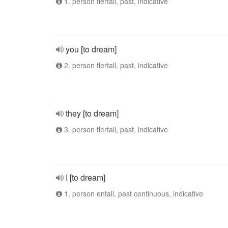
1. person flertall, past, indicative
you [to dream]
2. person flertall, past, indicative
they [to dream]
3. person flertall, past, indicative
I [to dream]
1. person entall, past continuous, indicative