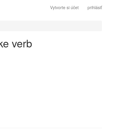
Vytvorte si účet
prihlásiť
ke verb