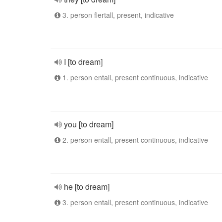
3. person flertall, present, indicative
I [to dream]
1. person entall, present continuous, indicative
you [to dream]
2. person entall, present continuous, indicative
he [to dream]
3. person entall, present continuous, indicative