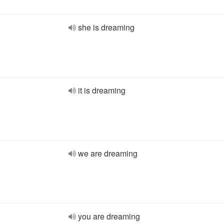
she is dreaming
it is dreaming
we are dreaming
you are dreaming