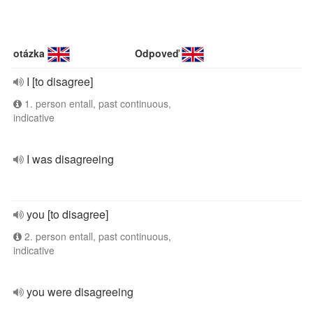
otázka
Odpoveď
I [to disagree]
1. person entall, past continuous,
indicative
I was disagreeing
you [to disagree]
2. person entall, past continuous,
indicative
you were disagreeing