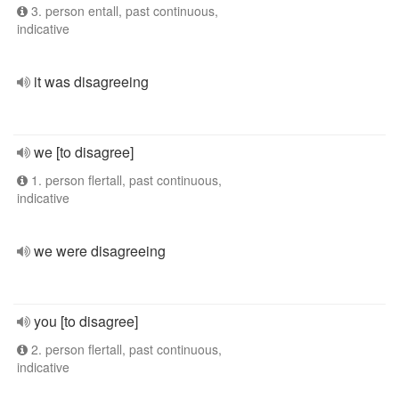
3. person entall, past continuous,
indicative
it was disagreeing
we [to disagree]
1. person flertall, past continuous,
indicative
we were disagreeing
you [to disagree]
2. person flertall, past continuous,
indicative