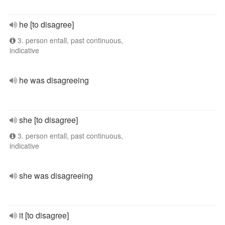
he [to disagree]
3. person entall, past continuous,
indicative
he was disagreeing
she [to disagree]
3. person entall, past continuous,
indicative
she was disagreeing
it [to disagree]