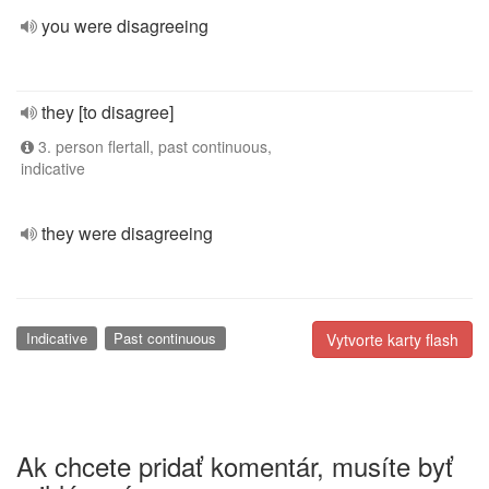
you were disagreeing
they [to disagree]
3. person flertall, past continuous,
indicative
they were disagreeing
Indicative
Past continuous
Vytvorte karty flash
Ak chcete pridať komentár, musíte byť