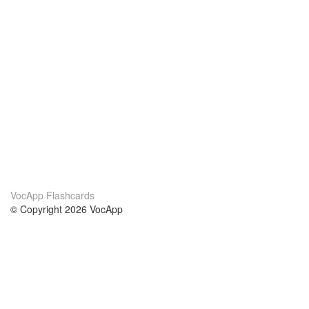
VocApp Flashcards
© Copyright 2026 VocApp
02-798 Mielczarskiego 8/58
Warsaw, Poland (EU)