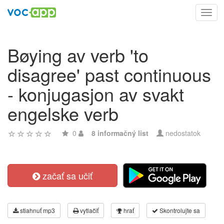
Toggl
navig
Bøying av verb 'to
disagree' past continuous
- konjugasjon av svakt
engelske verb
0
8 informačný list
nedostatok
začať sa učiť
stiahnuť mp3
vytlačiť
hrať
Skontrolujte sa