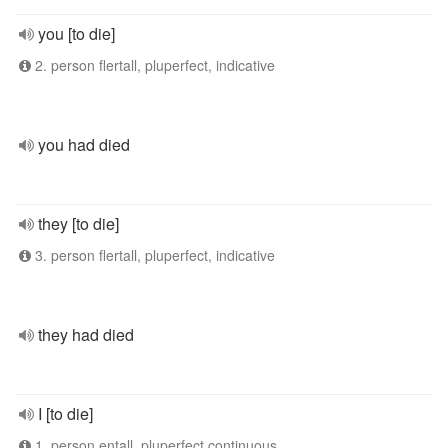
you [to die]
2. person flertall, pluperfect, indicative
you had died
they [to die]
3. person flertall, pluperfect, indicative
they had died
I [to die]
1. person entall, pluperfect continuous,