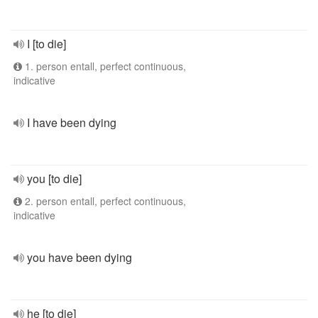
I [to die]
1. person entall, perfect continuous,
indicative
I have been dying
you [to die]
2. person entall, perfect continuous,
indicative
you have been dying
he [to die]