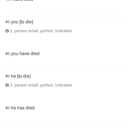
you [to die]
2. person entall, perfect, indicative
you have died
he [to die]
3. person entall, perfect, indicative
he has died