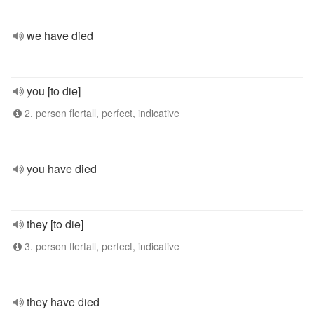
we have died
you [to die]
2. person flertall, perfect, indicative
you have died
they [to die]
3. person flertall, perfect, indicative
they have died