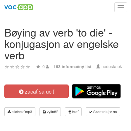
Toggl
navig
Bøying av verb 'to die' -
konjugasjon av engelske
verb
0
163 informačný list
nedostatok
začať sa učiť
stiahnuť mp3
vytlačiť
hrať
Skontrolujte sa