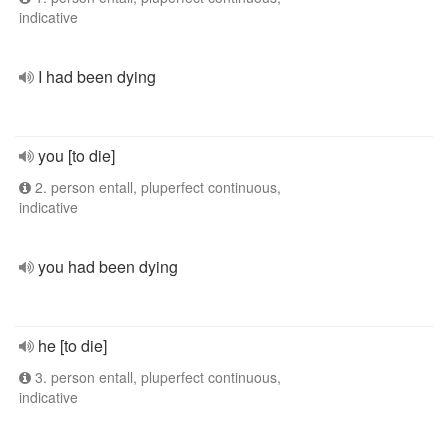
indicative
I had been dying
you [to die]
2. person entall, pluperfect continuous,
indicative
you had been dying
he [to die]
3. person entall, pluperfect continuous,
indicative