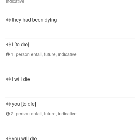
indicative
they had been dying
I [to die]
1. person entall, future, indicative
I will die
you [to die]
2. person entall, future, indicative
you will die