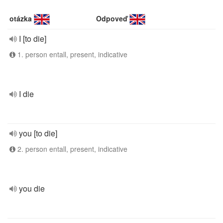
otázka
Odpoveď
I [to die]
1. person entall, present, indicative
I die
you [to die]
2. person entall, present, indicative
you die