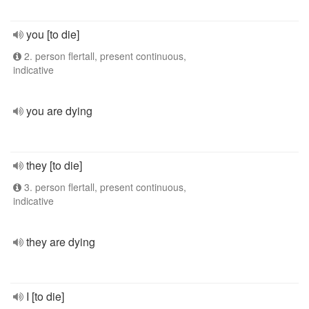
you [to die]
2. person flertall, present continuous,
indicative
you are dying
they [to die]
3. person flertall, present continuous,
indicative
they are dying
I [to die]