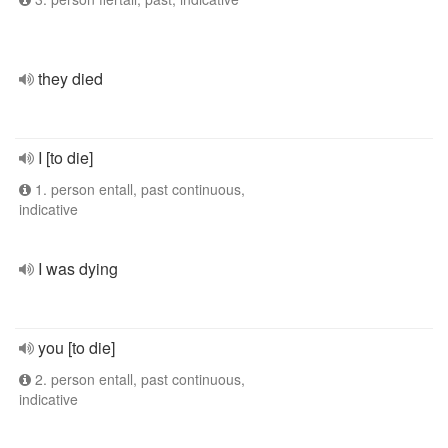
they died
I [to die]
1. person entall, past continuous,
indicative
I was dying
you [to die]
2. person entall, past continuous,
indicative