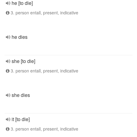
he [to die]
3. person entall, present, indicative
he dies
she [to die]
3. person entall, present, indicative
she dies
it [to die]
3. person entall, present, indicative