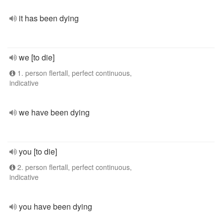
it has been dying
we [to die]
1. person flertall, perfect continuous,
indicative
we have been dying
you [to die]
2. person flertall, perfect continuous,
indicative
you have been dying