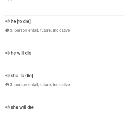
he [to die]
3. person entall, future, indicative
he will die
she [to die]
3. person entall, future, indicative
she will die