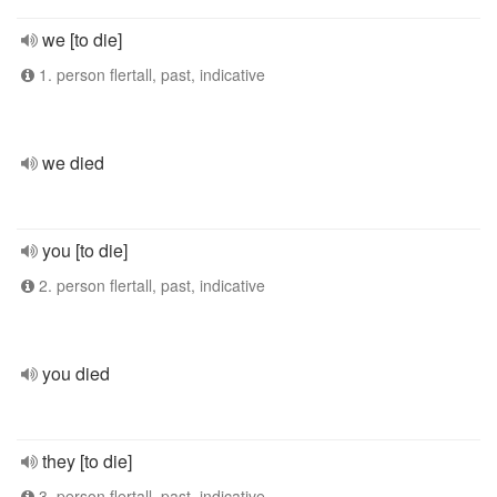
we [to die]
1. person flertall, past, indicative
we died
you [to die]
2. person flertall, past, indicative
you died
they [to die]
3. person flertall, past, indicative