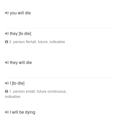
you will die
they [to die]
3. person flertall, future, indicative
they will die
I [to die]
1. person entall, future continuous,
indicative
I will be dying