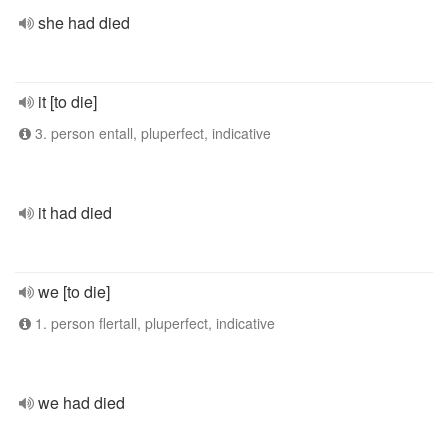
she had died
it [to die]
3. person entall, pluperfect, indicative
it had died
we [to die]
1. person flertall, pluperfect, indicative
we had died