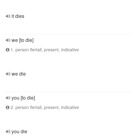
it dies
we [to die]
1. person flertall, present, indicative
we die
you [to die]
2. person flertall, present, indicative
you die