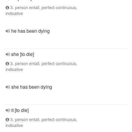
3. person entall, perfect continuous,
indicative
he has been dying
she [to die]
3. person entall, perfect continuous,
indicative
she has been dying
it [to die]
3. person entall, perfect continuous,
indicative