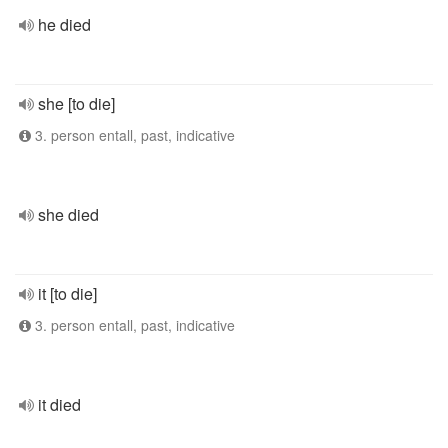
he died
she [to die]
3. person entall, past, indicative
she died
it [to die]
3. person entall, past, indicative
it died