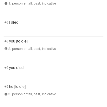
1. person entall, past, indicative
I died
you [to die]
2. person entall, past, indicative
you died
he [to die]
3. person entall, past, indicative