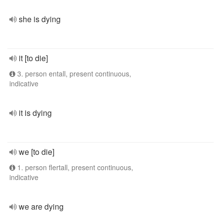
she is dying
it [to die]
3. person entall, present continuous,
indicative
it is dying
we [to die]
1. person flertall, present continuous,
indicative
we are dying