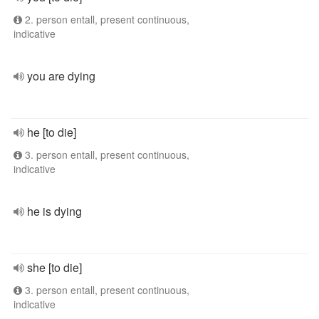
2. person entall, present continuous,
indicative
you are dying
he [to die]
3. person entall, present continuous,
indicative
he is dying
she [to die]
3. person entall, present continuous,
indicative