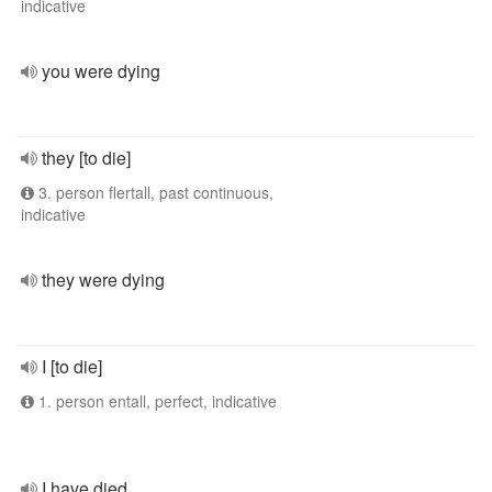
indicative
you were dying
they [to die]
3. person flertall, past continuous,
indicative
they were dying
I [to die]
1. person entall, perfect, indicative
I have died