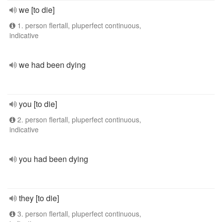
we [to die]
1. person flertall, pluperfect continuous,
indicative
we had been dying
you [to die]
2. person flertall, pluperfect continuous,
indicative
you had been dying
they [to die]
3. person flertall, pluperfect continuous,