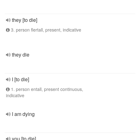
they [to die]
3. person flertall, present, indicative
they die
I [to die]
1. person entall, present continuous,
indicative
I am dying
you [to die]