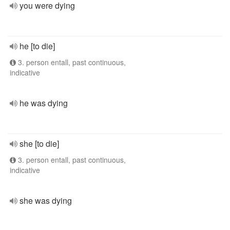
you were dying
he [to die]
3. person entall, past continuous,
indicative
he was dying
she [to die]
3. person entall, past continuous,
indicative
she was dying