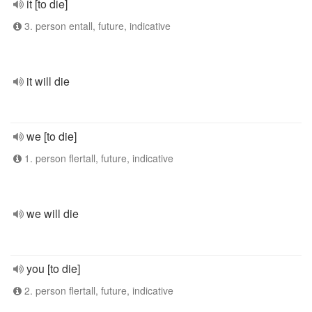
it [to die]
3. person entall, future, indicative
it will die
we [to die]
1. person flertall, future, indicative
we will die
you [to die]
2. person flertall, future, indicative