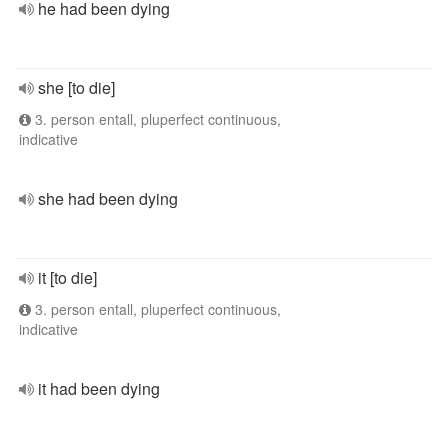
he had been dying
she [to die]
3. person entall, pluperfect continuous,
indicative
she had been dying
it [to die]
3. person entall, pluperfect continuous,
indicative
it had been dying