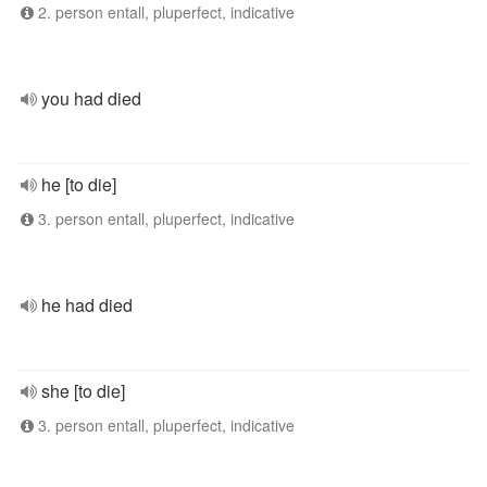
2. person entall, pluperfect, indicative
you had died
he [to die]
3. person entall, pluperfect, indicative
he had died
she [to die]
3. person entall, pluperfect, indicative