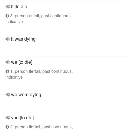
it [to die]
3. person entall, past continuous,
indicative
it was dying
we [to die]
1. person flertall, past continuous,
indicative
we were dying
you [to die]
2. person flertall, past continuous,