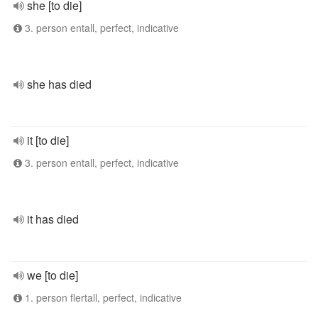
she [to die]
3. person entall, perfect, indicative
she has died
it [to die]
3. person entall, perfect, indicative
it has died
we [to die]
1. person flertall, perfect, indicative