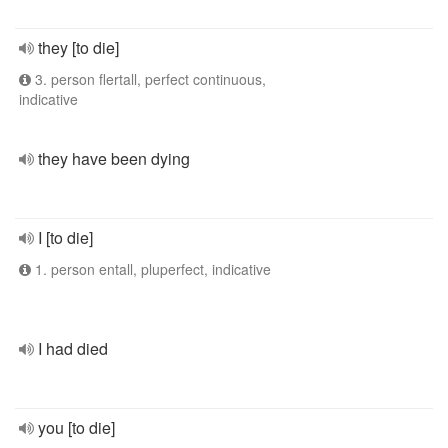
they [to die]
3. person flertall, perfect continuous,
indicative
they have been dying
I [to die]
1. person entall, pluperfect, indicative
I had died
you [to die]