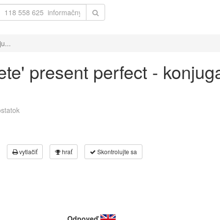
u...
ete' present perfect - konjug
statok
vytlačiť
hrať
Skontrolujte sa
Odpoveď