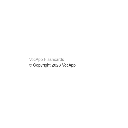
VocApp Flashcards
© Copyright 2026 VocApp
02-798 Mielczarskiego 8/58
Warsaw, Poland (EU)