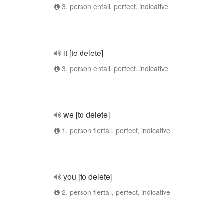
3. person entall, perfect, indicative
it [to delete]
3. person entall, perfect, indicative
we [to delete]
1. person flertall, perfect, indicative
you [to delete]
2. person flertall, perfect, indicative