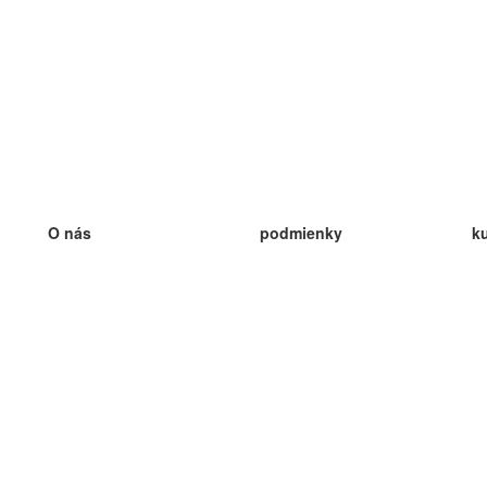
O nás
podmienky
k
náš tím
100% záruka
ve
Blog
zásady ochrany osobných údajo
v
predpisy
ve
kontakt
GDPR
ve
kontakt
ve
viac
ve
help
nové karty
ve
Často kladené otázky
niektoré blogy
katalóg