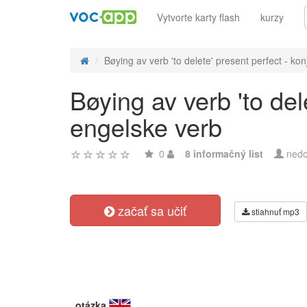
Vytvorte karty flash
kurzy
Bøying av verb 'to delete' present perfect - konj
Bøying av verb 'to del
engelske verb
0
8 informačný list
nedo
začať sa učiť
stiahnuť mp3
otázka