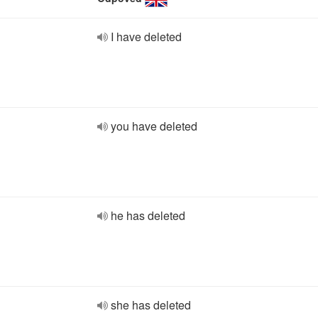
I have deleted
you have deleted
he has deleted
she has deleted