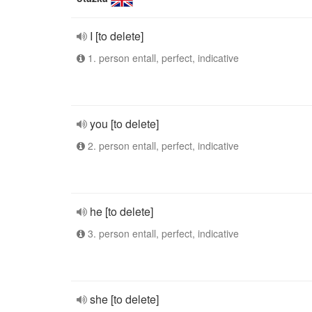
I [to delete]
1. person entall, perfect, indicative
you [to delete]
2. person entall, perfect, indicative
he [to delete]
3. person entall, perfect, indicative
she [to delete]