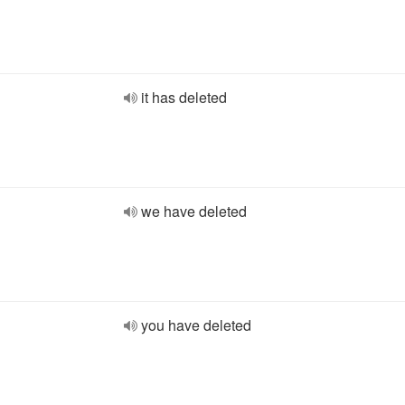
it has deleted
we have deleted
you have deleted