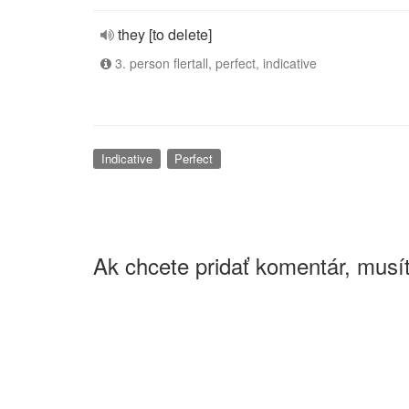
they [to delete]
3. person flertall, perfect, indicative
Indicative
Perfect
Ak chcete pridať komentár, musít