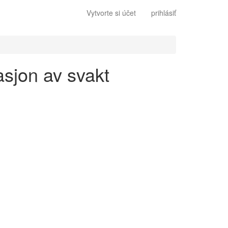
Vytvorte si účet
prihlásiť
asjon av svakt