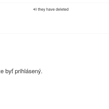
they have deleted
e byť prihlásený.