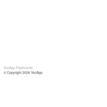
VocApp Flashcards
© Copyright 2026 VocApp
02-798 Mielczarskiego 8/58
Warsaw, Poland (EU)