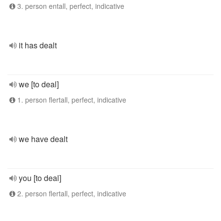
3. person entall, perfect, indicative
it has dealt
we [to deal]
1. person flertall, perfect, indicative
we have dealt
you [to deal]
2. person flertall, perfect, indicative