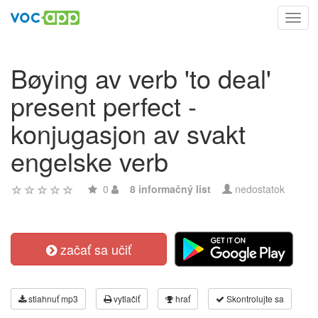
Toggl
navig
Bøying av verb 'to deal'
present perfect -
konjugasjon av svakt
engelske verb
0
8 informačný list
nedostatok
začať sa učiť
stiahnuť mp3
vytlačiť
hrať
Skontrolujte sa