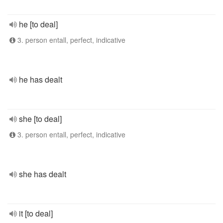
he [to deal]
3. person entall, perfect, indicative
he has dealt
she [to deal]
3. person entall, perfect, indicative
she has dealt
it [to deal]