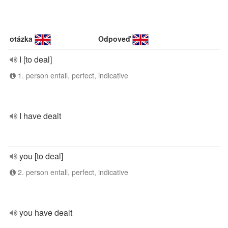
otázka
Odpoveď
I [to deal]
1. person entall, perfect, indicative
I have dealt
you [to deal]
2. person entall, perfect, indicative
you have dealt