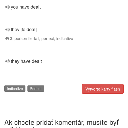
you have dealt
they [to deal]
3. person flertall, perfect, indicative
they have dealt
Indicative
Perfect
Vytvorte karty flash
Ak chcete pridať komentár, musíte byť