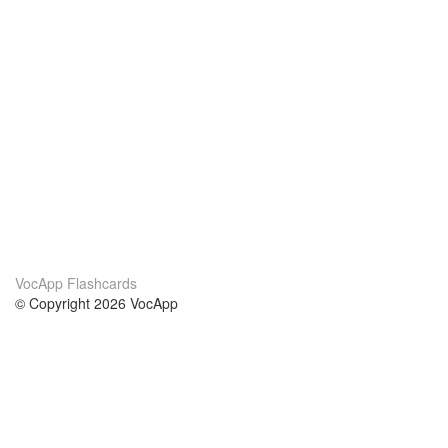
VocApp Flashcards
© Copyright 2026 VocApp
02-798 Mielczarskiego 8/58
Warsaw, Poland (EU)