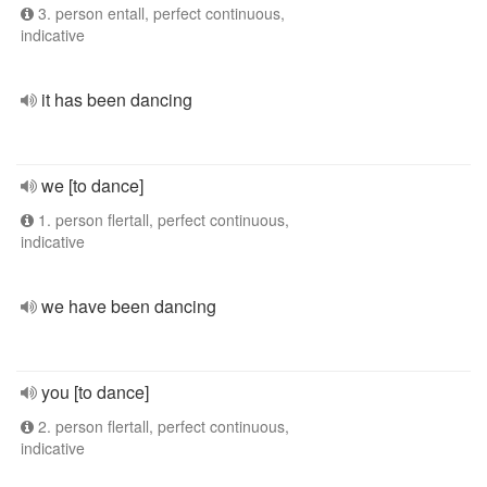
3. person entall, perfect continuous,
indicative
it has been dancing
we [to dance]
1. person flertall, perfect continuous,
indicative
we have been dancing
you [to dance]
2. person flertall, perfect continuous,
indicative