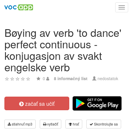
Toggl
navig
Bøying av verb 'to dance'
perfect continuous -
konjugasjon av svakt
engelske verb
0
8 informačný list
nedostatok
začať sa učiť
stiahnuť mp3
vytlačiť
hrať
Skontrolujte sa