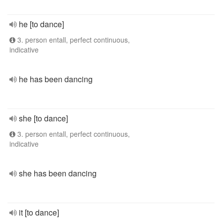
he [to dance]
3. person entall, perfect continuous,
indicative
he has been dancing
she [to dance]
3. person entall, perfect continuous,
indicative
she has been dancing
it [to dance]