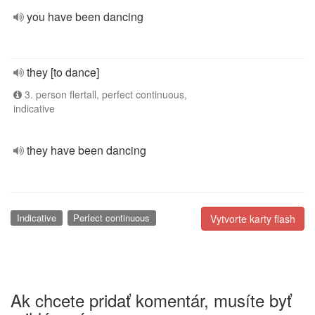
you have been dancing
they [to dance]
3. person flertall, perfect continuous,
indicative
they have been dancing
Indicative
Perfect continuous
Vytvorte karty flash
Ak chcete pridať komentár, musíte byť