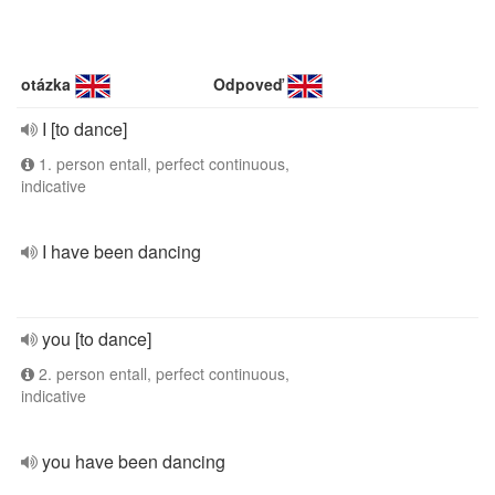
otázka
Odpoveď
I [to dance]
1. person entall, perfect continuous,
indicative
I have been dancing
you [to dance]
2. person entall, perfect continuous,
indicative
you have been dancing