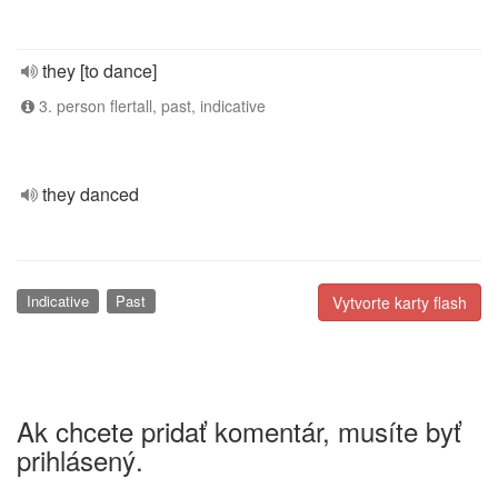
they [to dance]
3. person flertall, past, indicative
they danced
Indicative
Past
Vytvorte karty flash
Ak chcete pridať komentár, musíte byť
prihlásený.