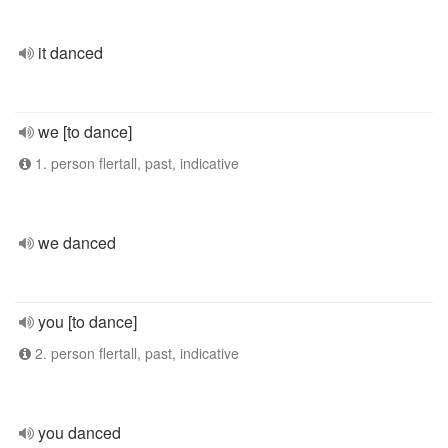
it danced
we [to dance]
1. person flertall, past, indicative
we danced
you [to dance]
2. person flertall, past, indicative
you danced