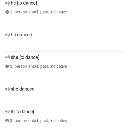
he [to dance]
3. person entall, past, indicative
he danced
she [to dance]
3. person entall, past, indicative
she danced
it [to dance]
3. person entall, past, indicative