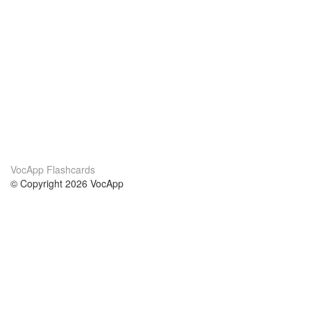
VocApp Flashcards
© Copyright 2026 VocApp
02-798 Mielczarskiego 8/58
Warsaw, Poland (EU)