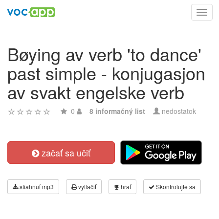
Toggl
navig
Bøying av verb 'to dance'
past simple - konjugasjon
av svakt engelske verb
0
8 informačný list
nedostatok
začať sa učiť
stiahnuť mp3
vytlačiť
hrať
Skontrolujte sa