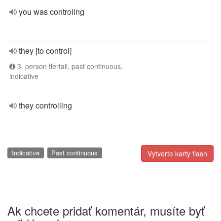
you was controling
they [to control]
3. person flertall, past continuous,
indicative
they controlling
Indicative
Past continuous
Vytvorte karty flash
Ak chcete pridať komentár, musíte byť