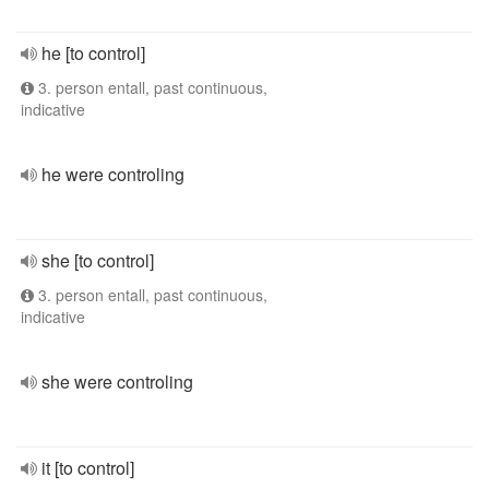
he [to control]
3. person entall, past continuous,
indicative
he were controling
she [to control]
3. person entall, past continuous,
indicative
she were controling
it [to control]