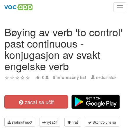
Toggl
navig
Bøying av verb 'to control'
past continuous -
konjugasjon av svakt
engelske verb
0
8 informačný list
nedostatok
začať sa učiť
stiahnuť mp3
vytlačiť
hrať
Skontrolujte sa