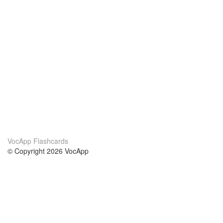
VocApp Flashcards
© Copyright 2026 VocApp
02-798 Mielczarskiego 8/58
Warsaw, Poland (EU)