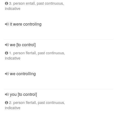
3. person entall, past continuous,
indicative
it were controling
we [to control]
1. person flertall, past continuous,
indicative
we controlling
you [to control]
2. person flertall, past continuous,
indicative