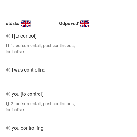
otázka
Odpoveď
I [to control]
1. person entall, past continuous,
indicative
I was controling
you [to control]
2. person entall, past continuous,
indicative
you controlling