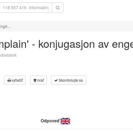
nge...
mplain' - konjugasjon av eng
dostatok
vytlačiť
hrať
Skontrolujte sa
Odpoveď