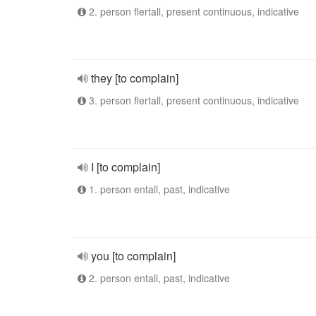
2. person flertall, present continuous, indicative
they [to complain]
3. person flertall, present continuous, indicative
I [to complain]
1. person entall, past, indicative
you [to complain]
2. person entall, past, indicative