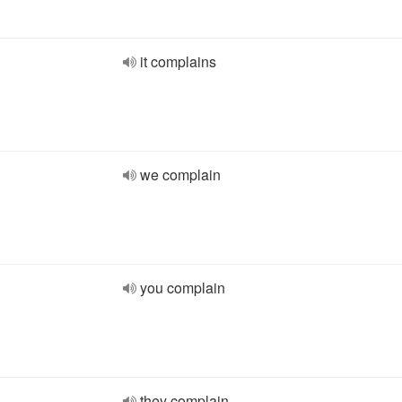
it complains
we complain
you complain
they complain