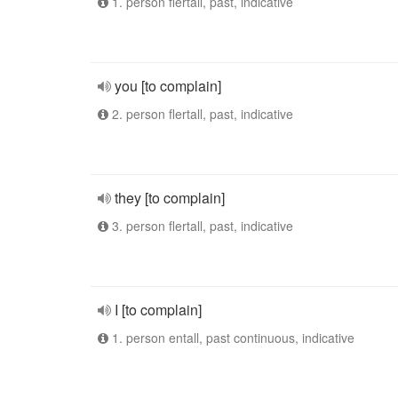
1. person flertall, past, indicative
you [to complain]
2. person flertall, past, indicative
they [to complain]
3. person flertall, past, indicative
I [to complain]
1. person entall, past continuous, indicative