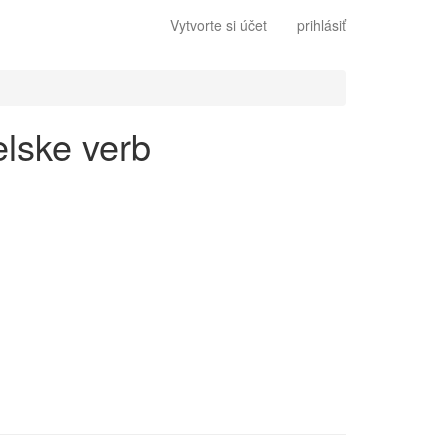
Vytvorte si účet
prihlásiť
elske verb