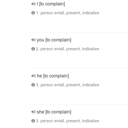
I [to complain]
1. person entall, present, indicative
you [to complain]
2. person entall, present, indicative
he [to complain]
3. person entall, present, indicative
she [to complain]
3. person entall, present, indicative