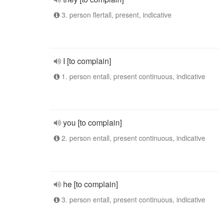
3. person flertall, present, indicative
I [to complain]
1. person entall, present continuous, indicative
you [to complain]
2. person entall, present continuous, indicative
he [to complain]
3. person entall, present continuous, indicative