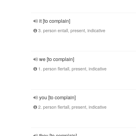
it [to complain]
3. person entall, present, indicative
we [to complain]
1. person flertall, present, indicative
you [to complain]
2. person flertall, present, indicative
they [to complain]