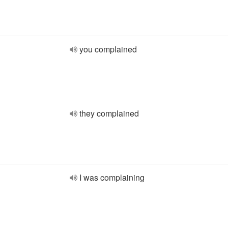
you complained
they complained
I was complaining