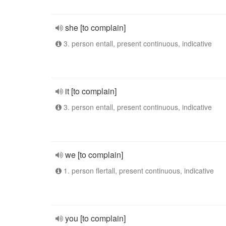
she [to complain]
3. person entall, present continuous, indicative
it [to complain]
3. person entall, present continuous, indicative
we [to complain]
1. person flertall, present continuous, indicative
you [to complain]