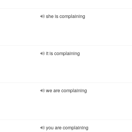
she is complaining
it is complaining
we are complaining
you are complaining