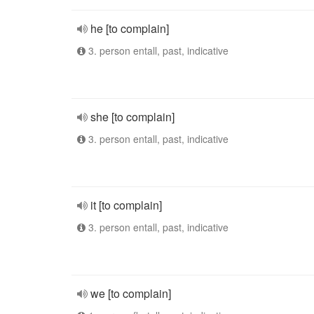
he [to complain]
3. person entall, past, indicative
she [to complain]
3. person entall, past, indicative
it [to complain]
3. person entall, past, indicative
we [to complain]