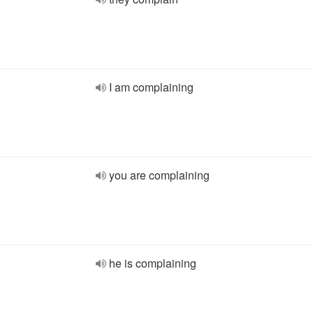
I am complaining
you are complaining
he is complaining