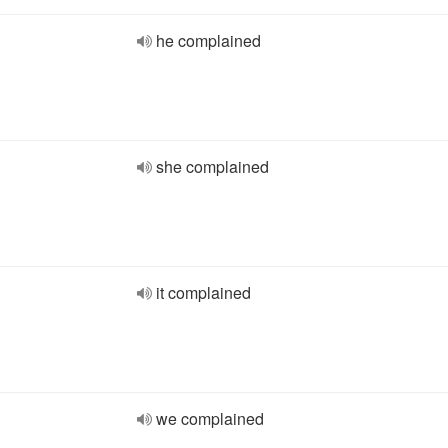
he complained
she complained
it complained
we complained