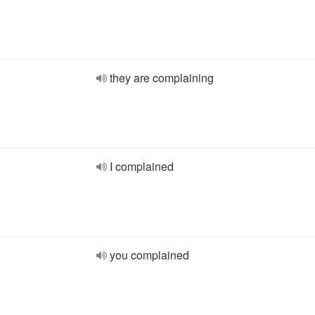
they are complaining
I complained
you complained