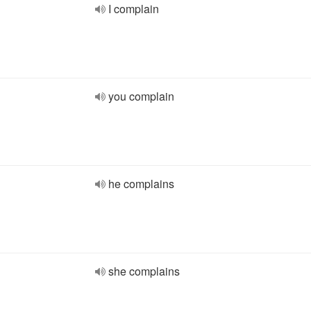
I complain
you complain
he complains
she complains