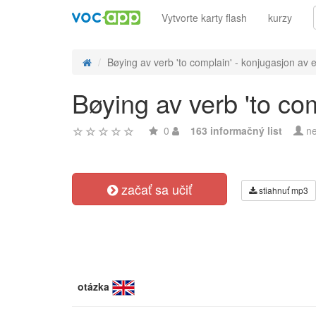
Vytvorte karty flash
kurzy
Bøying av verb 'to complain' - konjugasjon av e
Bøying av verb 'to co
0
163 informačný list
ne
začať sa učiť
stiahnuť mp3
otázka