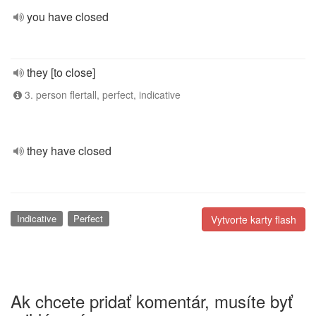
you have closed
they [to close]
3. person flertall, perfect, indicative
they have closed
Indicative
Perfect
Vytvorte karty flash
Ak chcete pridať komentár, musíte byť