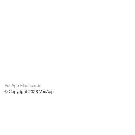
VocApp Flashcards
© Copyright 2026 VocApp
02-798 Mielczarskiego 8/58
Warsaw, Poland (EU)