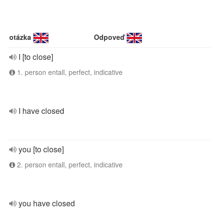
otázka
Odpoveď
I [to close]
1. person entall, perfect, indicative
I have closed
you [to close]
2. person entall, perfect, indicative
you have closed