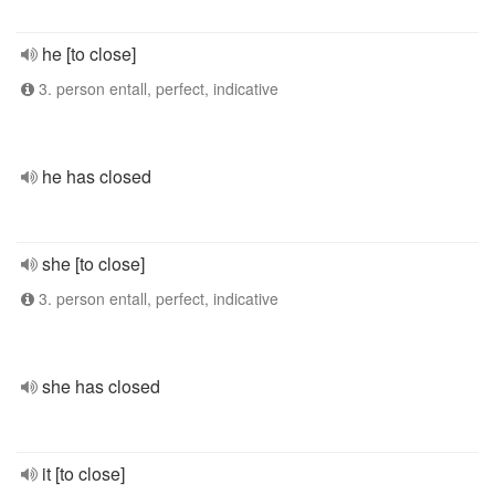
he [to close]
3. person entall, perfect, indicative
he has closed
she [to close]
3. person entall, perfect, indicative
she has closed
it [to close]