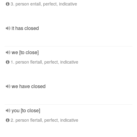
3. person entall, perfect, indicative
it has closed
we [to close]
1. person flertall, perfect, indicative
we have closed
you [to close]
2. person flertall, perfect, indicative