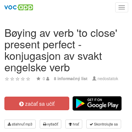
Toggl
navig
Bøying av verb 'to close'
present perfect -
konjugasjon av svakt
engelske verb
0
8 informačný list
nedostatok
začať sa učiť
stiahnuť mp3
vytlačiť
hrať
Skontrolujte sa