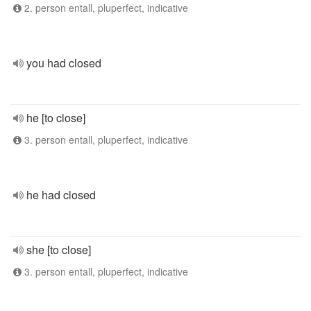
2. person entall, pluperfect, indicative
you had closed
he [to close]
3. person entall, pluperfect, indicative
he had closed
she [to close]
3. person entall, pluperfect, indicative