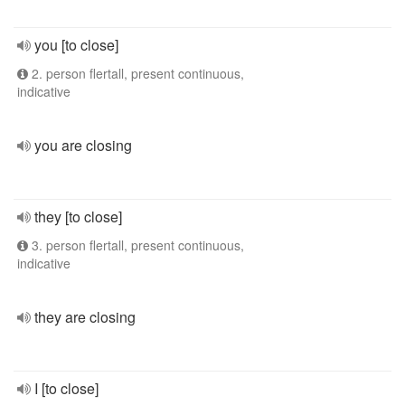
you [to close]
2. person flertall, present continuous,
indicative
you are closing
they [to close]
3. person flertall, present continuous,
indicative
they are closing
I [to close]