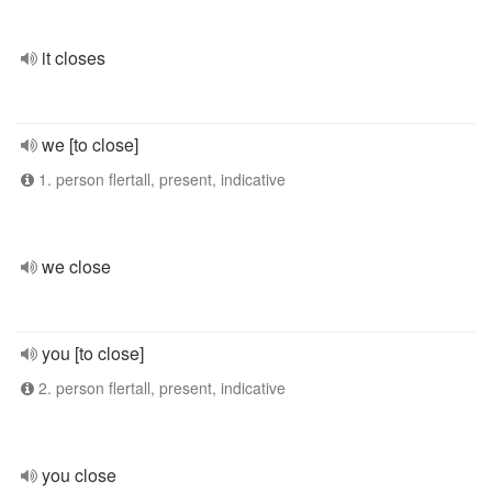
it closes
we [to close]
1. person flertall, present, indicative
we close
you [to close]
2. person flertall, present, indicative
you close