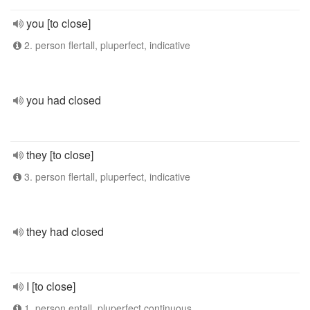
you [to close]
2. person flertall, pluperfect, indicative
you had closed
they [to close]
3. person flertall, pluperfect, indicative
they had closed
I [to close]
1. person entall, pluperfect continuous,