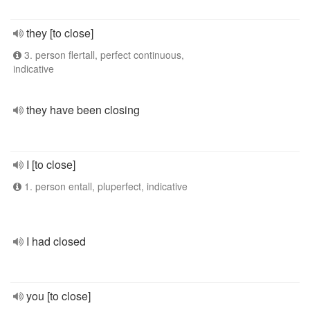
they [to close]
3. person flertall, perfect continuous,
indicative
they have been closing
I [to close]
1. person entall, pluperfect, indicative
I had closed
you [to close]