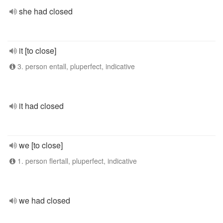
she had closed
it [to close]
3. person entall, pluperfect, indicative
it had closed
we [to close]
1. person flertall, pluperfect, indicative
we had closed