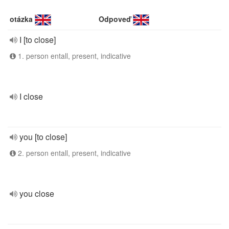
otázka
Odpoveď
I [to close]
1. person entall, present, indicative
I close
you [to close]
2. person entall, present, indicative
you close