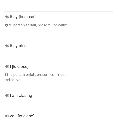
they [to close]
3. person flertall, present, indicative
they close
I [to close]
1. person entall, present continuous,
indicative
I am closing
you [to close]