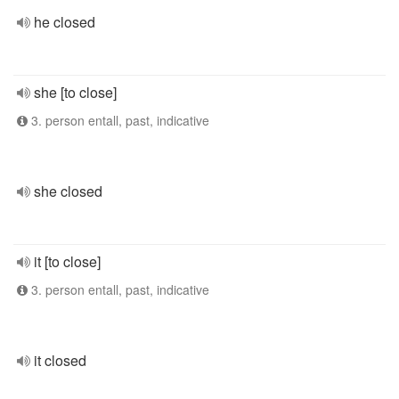
he closed
she [to close]
3. person entall, past, indicative
she closed
it [to close]
3. person entall, past, indicative
it closed