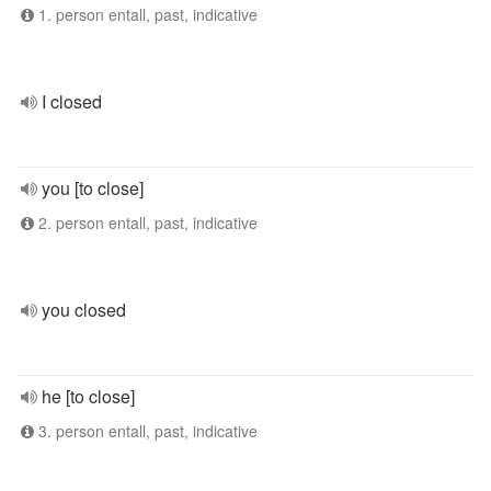
1. person entall, past, indicative
I closed
you [to close]
2. person entall, past, indicative
you closed
he [to close]
3. person entall, past, indicative