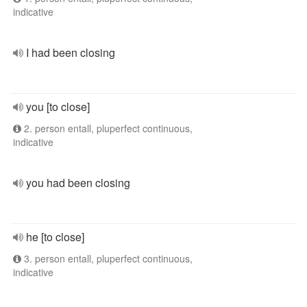
indicative
I had been closing
you [to close]
2. person entall, pluperfect continuous,
indicative
you had been closing
he [to close]
3. person entall, pluperfect continuous,
indicative