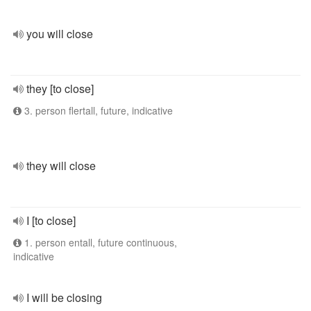
you will close
they [to close]
3. person flertall, future, indicative
they will close
I [to close]
1. person entall, future continuous,
indicative
I will be closing