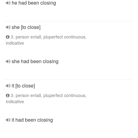
he had been closing
she [to close]
3. person entall, pluperfect continuous,
indicative
she had been closing
it [to close]
3. person entall, pluperfect continuous,
indicative
it had been closing