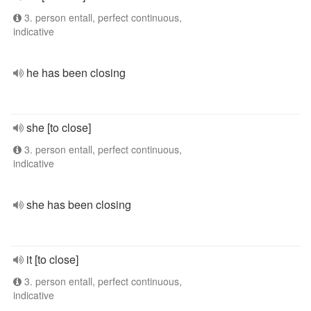
3. person entall, perfect continuous,
indicative
he has been closing
she [to close]
3. person entall, perfect continuous,
indicative
she has been closing
it [to close]
3. person entall, perfect continuous,
indicative