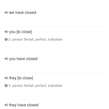
we have closed
you [to close]
2. person flertall, perfect, indicative
you have closed
they [to close]
3. person flertall, perfect, indicative
they have closed