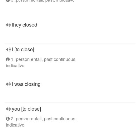
they closed
I [to close]
1. person entall, past continuous,
indicative
I was closing
you [to close]
2. person entall, past continuous,
indicative