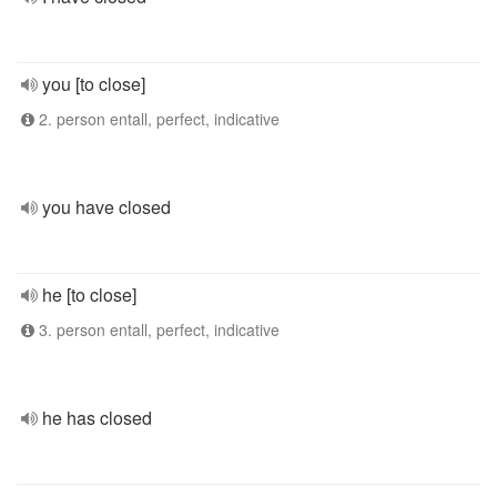
you [to close]
2. person entall, perfect, indicative
you have closed
he [to close]
3. person entall, perfect, indicative
he has closed