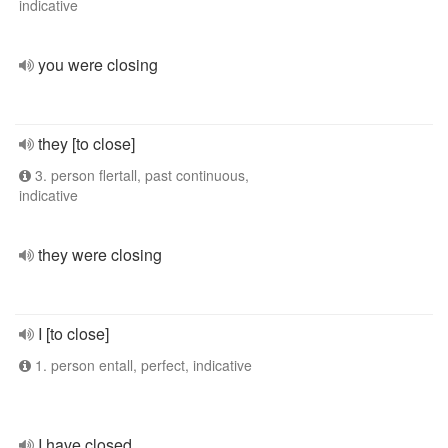
indicative
you were closing
they [to close]
3. person flertall, past continuous,
indicative
they were closing
I [to close]
1. person entall, perfect, indicative
I have closed