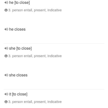
he [to close]
3. person entall, present, indicative
he closes
she [to close]
3. person entall, present, indicative
she closes
it [to close]
3. person entall, present, indicative