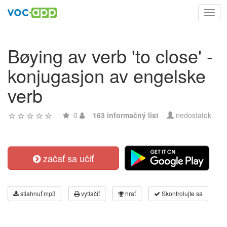
Toggl
navig
Bøying av verb 'to close' -
konjugasjon av engelske
verb
0
163 informačný list
nedostatok
začať sa učiť
stiahnuť mp3
vytlačiť
hrať
Skontrolujte sa