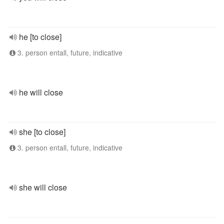
he [to close]
3. person entall, future, indicative
he will close
she [to close]
3. person entall, future, indicative
she will close