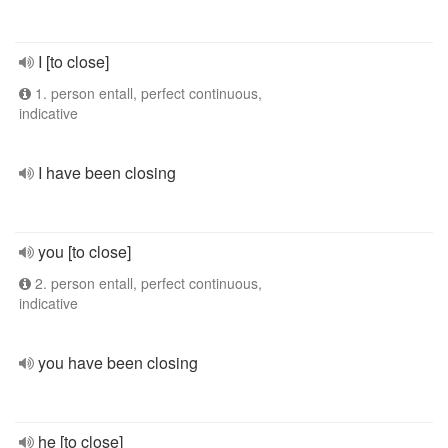
I [to close]
1. person entall, perfect continuous,
indicative
I have been closing
you [to close]
2. person entall, perfect continuous,
indicative
you have been closing
he [to close]