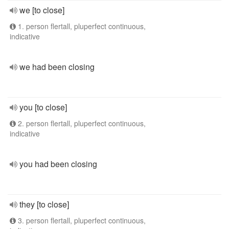
we [to close]
1. person flertall, pluperfect continuous,
indicative
we had been closing
you [to close]
2. person flertall, pluperfect continuous,
indicative
you had been closing
they [to close]
3. person flertall, pluperfect continuous,