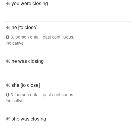
you were closing
he [to close]
3. person entall, past continuous,
indicative
he was closing
she [to close]
3. person entall, past continuous,
indicative
she was closing