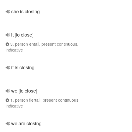
she is closing
it [to close]
3. person entall, present continuous,
indicative
it is closing
we [to close]
1. person flertall, present continuous,
indicative
we are closing