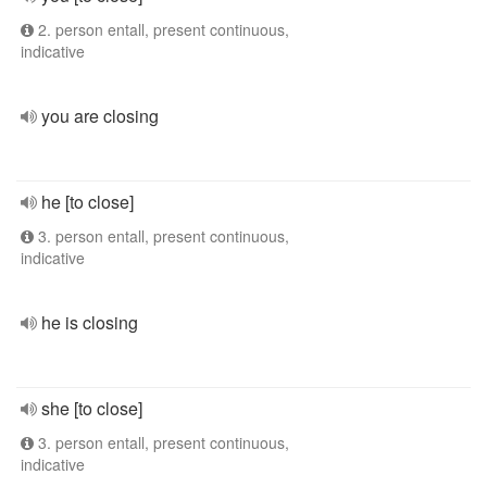
2. person entall, present continuous,
indicative
you are closing
he [to close]
3. person entall, present continuous,
indicative
he is closing
she [to close]
3. person entall, present continuous,
indicative