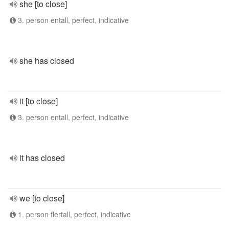
she [to close]
3. person entall, perfect, indicative
she has closed
it [to close]
3. person entall, perfect, indicative
it has closed
we [to close]
1. person flertall, perfect, indicative