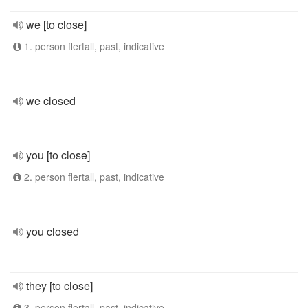
we [to close]
1. person flertall, past, indicative
we closed
you [to close]
2. person flertall, past, indicative
you closed
they [to close]
3. person flertall, past, indicative