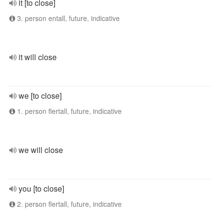
it [to close]
3. person entall, future, indicative
it will close
we [to close]
1. person flertall, future, indicative
we will close
you [to close]
2. person flertall, future, indicative