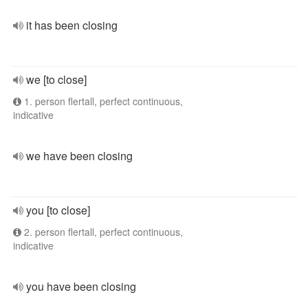
it has been closing
we [to close]
1. person flertall, perfect continuous,
indicative
we have been closing
you [to close]
2. person flertall, perfect continuous,
indicative
you have been closing