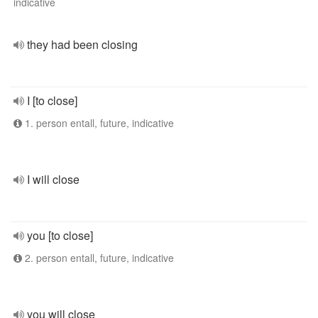
indicative
they had been closing
I [to close]
1. person entall, future, indicative
I will close
you [to close]
2. person entall, future, indicative
you will close