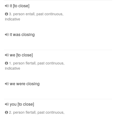
it [to close]
3. person entall, past continuous,
indicative
it was closing
we [to close]
1. person flertall, past continuous,
indicative
we were closing
you [to close]
2. person flertall, past continuous,