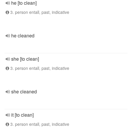
he [to clean]
3. person entall, past, indicative
he cleaned
she [to clean]
3. person entall, past, indicative
she cleaned
it [to clean]
3. person entall, past, indicative