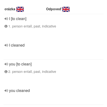
otázka
Odpoveď
I [to clean]
1. person entall, past, indicative
I cleaned
you [to clean]
2. person entall, past, indicative
you cleaned