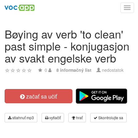
Toggl
navig
Bøying av verb 'to clean'
past simple - konjugasjon
av svakt engelske verb
0
8 informačný list
nedostatok
začať sa učiť
stiahnuť mp3
vytlačiť
hrať
Skontrolujte sa