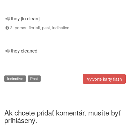
they [to clean]
3. person flertall, past, indicative
they cleaned
Indicative
Past
Vytvorte karty flash
Ak chcete pridať komentár, musíte byť
prihlásený.