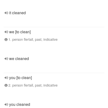
it cleaned
we [to clean]
1. person flertall, past, indicative
we cleaned
you [to clean]
2. person flertall, past, indicative
you cleaned