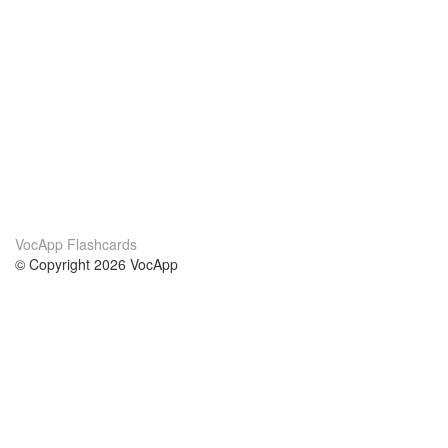
VocApp Flashcards
© Copyright 2026 VocApp
02-798 Mielczarskiego 8/58
Warsaw, Poland (EU)