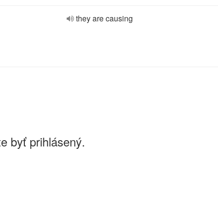
they are causing
e byť prihlásený.