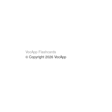
VocApp Flashcards
© Copyright 2026 VocApp
02-798 Mielczarskiego 8/58
Warsaw, Poland (EU)