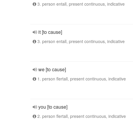
3. person entall, present continuous, indicative
it [to cause]
3. person entall, present continuous, indicative
we [to cause]
1. person flertall, present continuous, indicative
you [to cause]
2. person flertall, present continuous, indicative