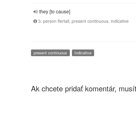
they [to cause]
3. person flertall, present continuous, indicative
present continuous
Indicative
Ak chcete pridať komentár, musít