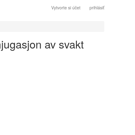
Vytvorte si účet
prihlásiť
njugasjon av svakt