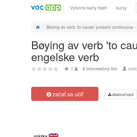
Vytvorte karty flash
kurzy
Bøying av verb 'to cause' present continuous - 
Bøying av verb 'to ca
engelske verb
0
8 informačný list
nedo
začať sa učiť
stiahnuť mp3
otázka