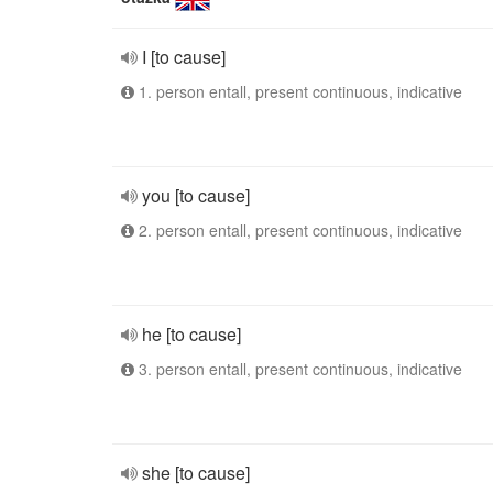
I [to cause]
1. person entall, present continuous, indicative
you [to cause]
2. person entall, present continuous, indicative
he [to cause]
3. person entall, present continuous, indicative
she [to cause]