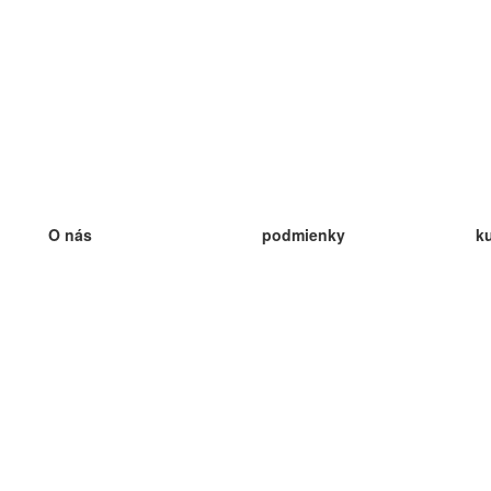
O nás
podmienky
k
náš tím
100% záruka
ve
Blog
zásady ochrany osobných údajo
v
predpisy
ve
kontakt
GDPR
ve
kontakt
ve
viac
ve
help
nové karty
ve
Často kladené otázky
niektoré blogy
katalóg