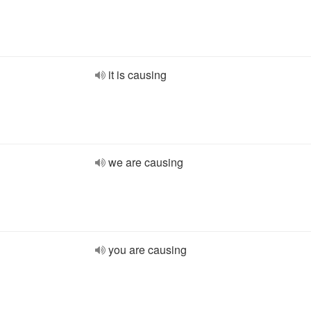
it is causing
we are causing
you are causing