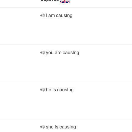
I am causing
you are causing
he is causing
she is causing