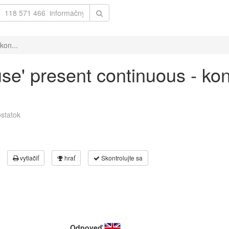
kon...
use' present continuous - ko
statok
vytlačiť
hrať
Skontrolujte sa
Odpoveď