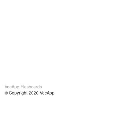
VocApp Flashcards
© Copyright 2026 VocApp
02-798 Mielczarskiego 8/58
Warsaw, Poland (EU)