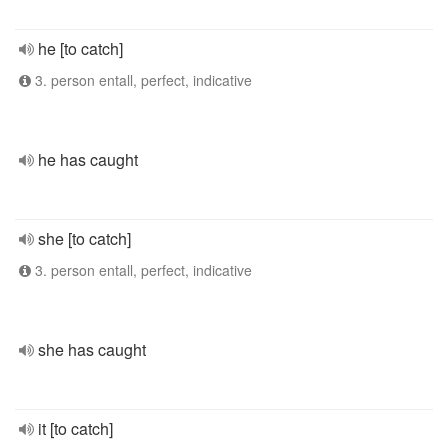
he [to catch]
3. person entall, perfect, indicative
he has caught
she [to catch]
3. person entall, perfect, indicative
she has caught
it [to catch]