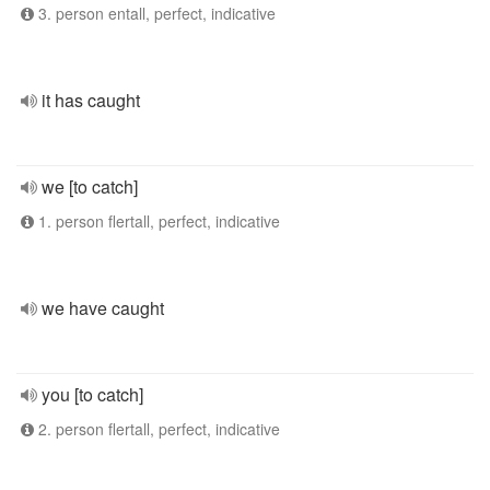
3. person entall, perfect, indicative
it has caught
we [to catch]
1. person flertall, perfect, indicative
we have caught
you [to catch]
2. person flertall, perfect, indicative