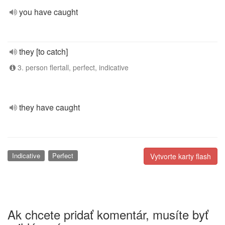
you have caught
they [to catch]
3. person flertall, perfect, indicative
they have caught
Indicative
Perfect
Vytvorte karty flash
Ak chcete pridať komentár, musíte byť