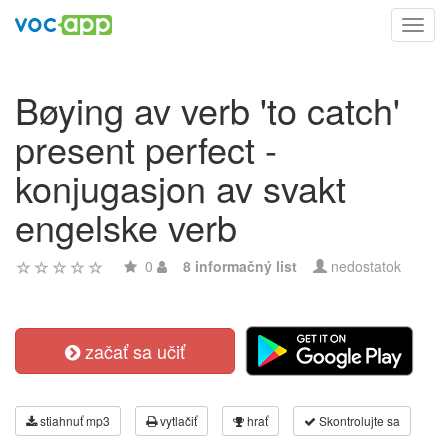
Toggl
navig
Bøying av verb 'to catch'
present perfect -
konjugasjon av svakt
engelske verb
0
8 informačný list
nedostatok
začať sa učiť
stiahnuť mp3
vytlačiť
hrať
Skontrolujte sa