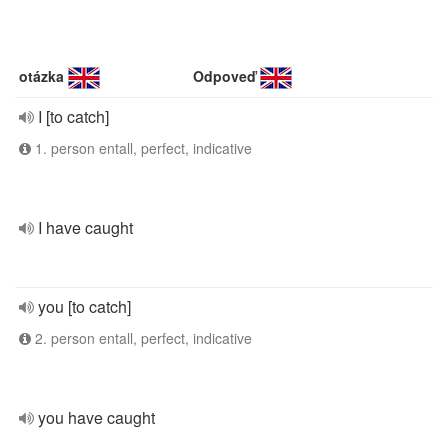
otázka
Odpoveď
I [to catch]
1. person entall, perfect, indicative
I have caught
you [to catch]
2. person entall, perfect, indicative
you have caught