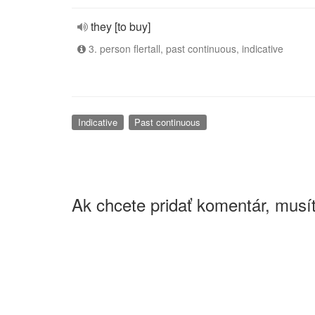
they [to buy]
3. person flertall, past continuous, indicative
Indicative
Past continuous
Ak chcete pridať komentár, musít