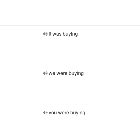
it was buying
we were buying
you were buying