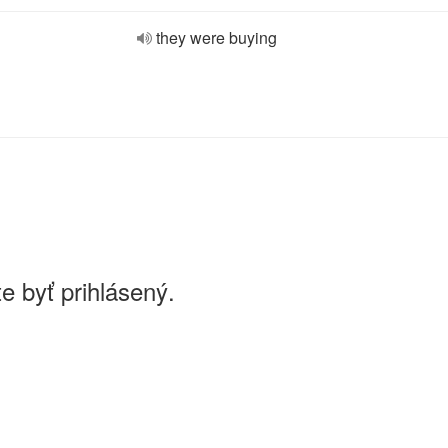
they were buying
e byť prihlásený.