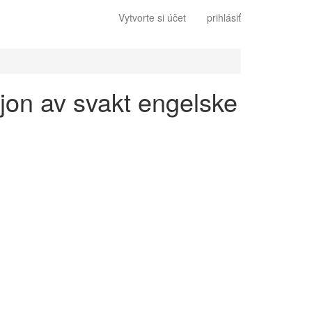
Vytvorte si účet
prihlásiť
sjon av svakt engelske