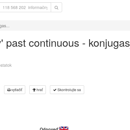
gas...
y' past continuous - konjuga
statok
vytlačiť
hrať
Skontrolujte sa
Odpoveď