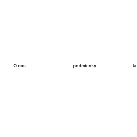
O nás
podmienky
k
náš tím
100% záruka
ve
Blog
zásady ochrany osobných údajo
v
predpisy
ve
kontakt
GDPR
ve
kontakt
ve
viac
ve
help
nové karty
ve
Často kladené otázky
niektoré blogy
katalóg