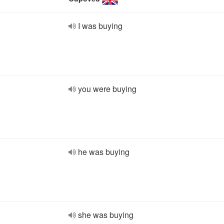
I was buying
you were buying
he was buying
she was buying