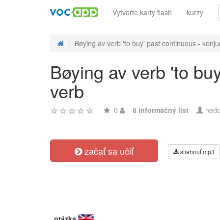
Vytvorte karty flash
kurzy
Bøying av verb 'to buy' past continuous - konju
Bøying av verb 'to bu
verb
0
8 informačný list
nedo
začať sa učiť
stiahnuť mp3
otázka