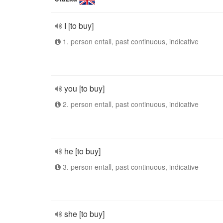
I [to buy]
1. person entall, past continuous, indicative
you [to buy]
2. person entall, past continuous, indicative
he [to buy]
3. person entall, past continuous, indicative
she [to buy]