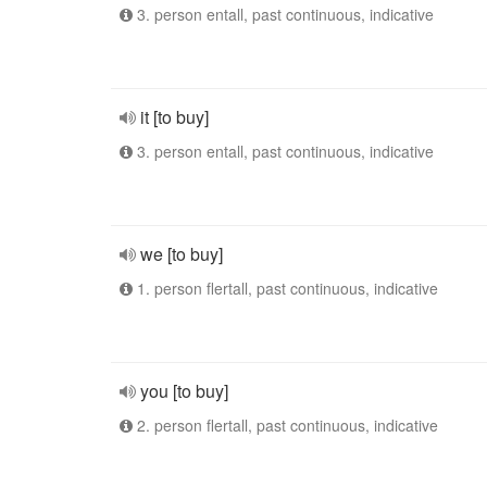
3. person entall, past continuous, indicative
it [to buy]
3. person entall, past continuous, indicative
we [to buy]
1. person flertall, past continuous, indicative
you [to buy]
2. person flertall, past continuous, indicative