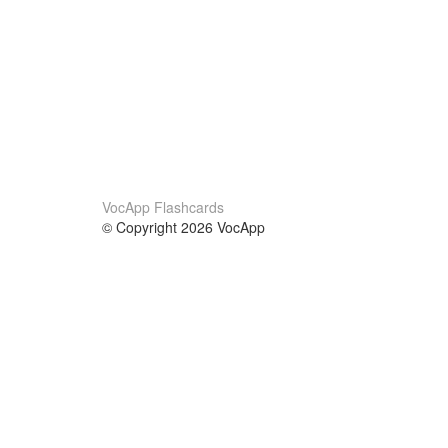
VocApp Flashcards
© Copyright 2026 VocApp
02-798 Mielczarskiego 8/58
Warsaw, Poland (EU)