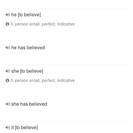
he [to believe]
3. person entall, perfect, indicative
he has believed
she [to believe]
3. person entall, perfect, indicative
she has believed
it [to believe]