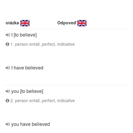
otázka
Odpoveď
I [to believe]
1. person entall, perfect, indicative
I have believed
you [to believe]
2. person entall, perfect, indicative
you have believed