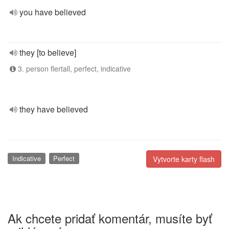
you have believed
they [to believe]
3. person flertall, perfect, indicative
they have believed
Indicative
Perfect
Vytvorte karty flash
Ak chcete pridať komentár, musíte byť