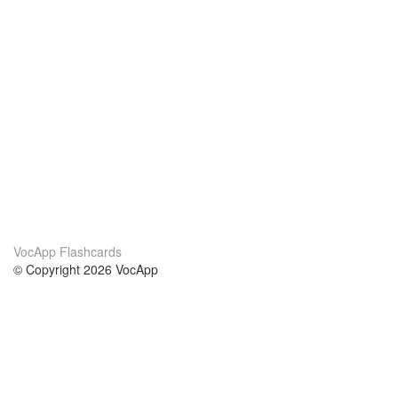
VocApp Flashcards
© Copyright 2026 VocApp
02-798 Mielczarskiego 8/58
Warsaw, Poland (EU)