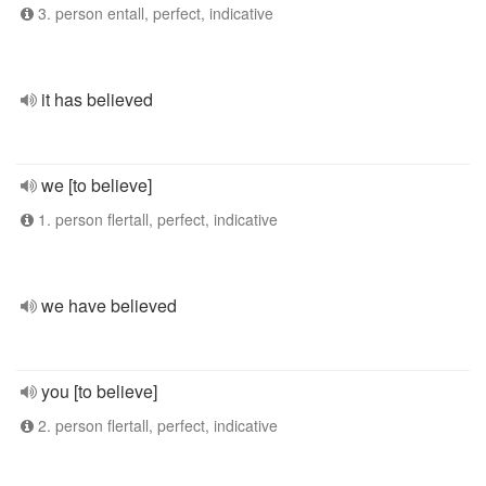
3. person entall, perfect, indicative
it has believed
we [to believe]
1. person flertall, perfect, indicative
we have believed
you [to believe]
2. person flertall, perfect, indicative