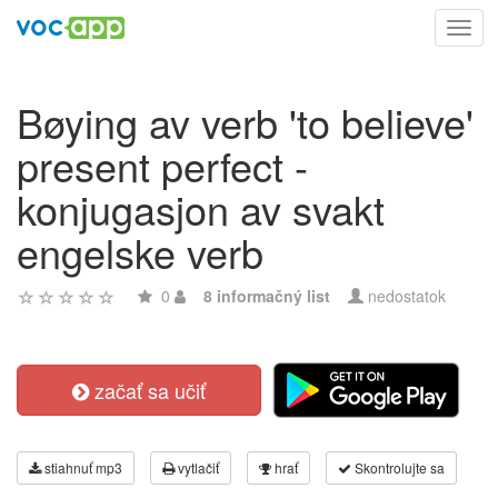
Toggl
navig
Bøying av verb 'to believe'
present perfect -
konjugasjon av svakt
engelske verb
0
8 informačný list
nedostatok
začať sa učiť
stiahnuť mp3
vytlačiť
hrať
Skontrolujte sa