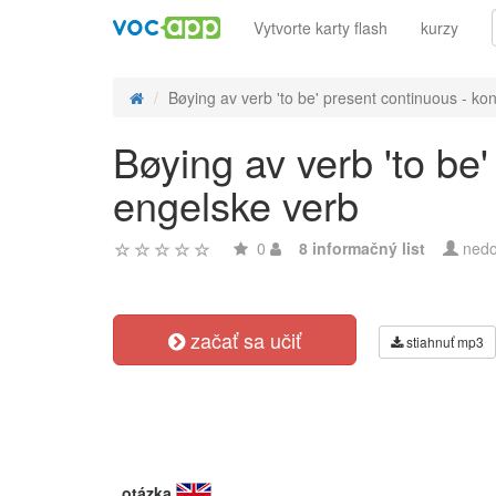
Vytvorte karty flash
kurzy
Bøying av verb 'to be' present continuous - kon
Bøying av verb 'to be
engelske verb
0
8 informačný list
nedo
začať sa učiť
stiahnuť mp3
otázka