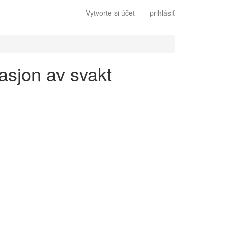
Vytvorte si účet
prihlásiť
asjon av svakt