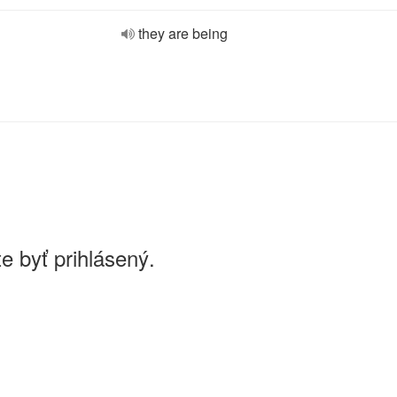
they are being
e byť prihlásený.