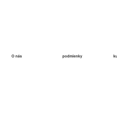
O nás
podmienky
k
náš tím
100% záruka
ve
Blog
zásady ochrany osobných údajo
v
predpisy
ve
kontakt
GDPR
ve
kontakt
ve
viac
ve
help
nové karty
ve
Často kladené otázky
niektoré blogy
katalóg