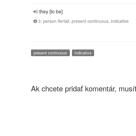
they [to be]
3. person flertall, present continuous, indicative
present continuous
Indicative
Ak chcete pridať komentár, musít