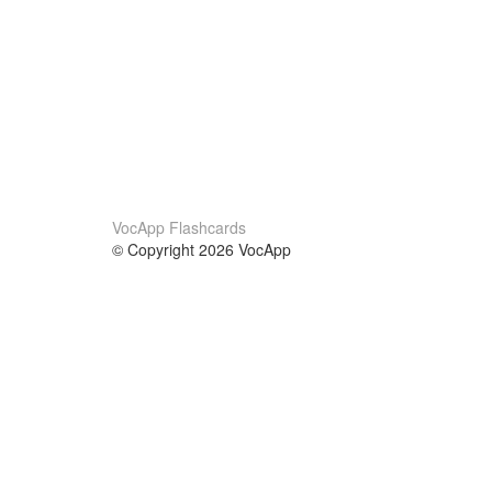
VocApp Flashcards
© Copyright 2026 VocApp
02-798 Mielczarskiego 8/58
Warsaw, Poland (EU)