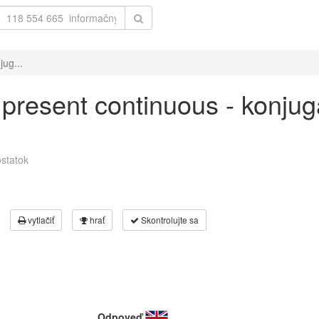
jug...
' present continuous - konjug
statok
vytlačiť
hrať
Skontrolujte sa
Odpoveď