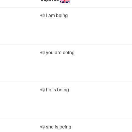
I am being
you are being
he is being
she is being