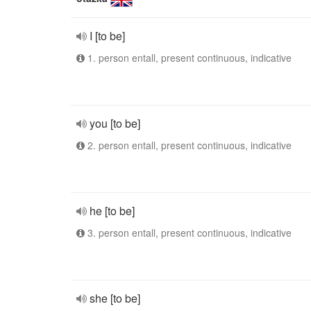
I [to be]
1. person entall, present continuous, indicative
you [to be]
2. person entall, present continuous, indicative
he [to be]
3. person entall, present continuous, indicative
she [to be]