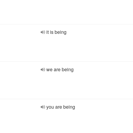
it is being
we are being
you are being