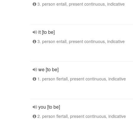
3. person entall, present continuous, indicative
it [to be]
3. person entall, present continuous, indicative
we [to be]
1. person flertall, present continuous, indicative
you [to be]
2. person flertall, present continuous, indicative