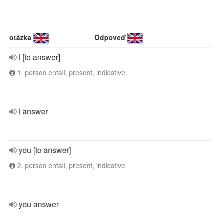
otázka
Odpoveď
I [to answer]
1. person entall, present, indicative
I answer
you [to answer]
2. person entall, present, indicative
you answer