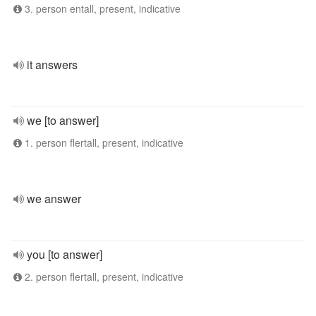
3. person entall, present, indicative
it answers
we [to answer]
1. person flertall, present, indicative
we answer
you [to answer]
2. person flertall, present, indicative