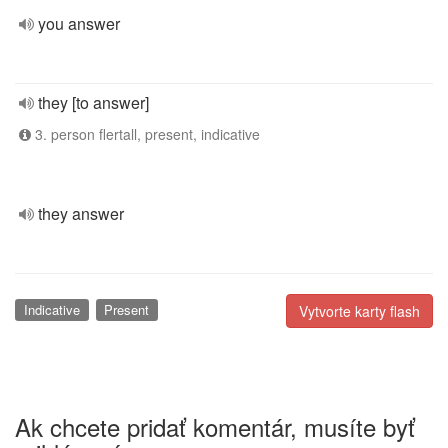
you answer
they [to answer]
3. person flertall, present, indicative
they answer
Indicative
Present
Vytvorte karty flash
Ak chcete pridať komentár, musíte byť