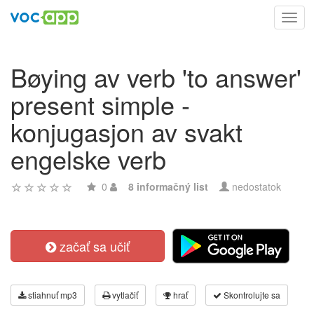
Toggl
navig
Bøying av verb 'to answer'
present simple -
konjugasjon av svakt
engelske verb
0
8 informačný list
nedostatok
začať sa učiť
stiahnuť mp3
vytlačiť
hrať
Skontrolujte sa