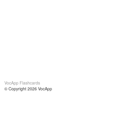
VocApp Flashcards
© Copyright 2026 VocApp
02-798 Mielczarskiego 8/58
Warsaw, Poland (EU)