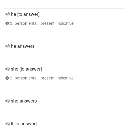
he [to answer]
3. person entall, present, indicative
he answers
she [to answer]
3. person entall, present, indicative
she answers
it [to answer]