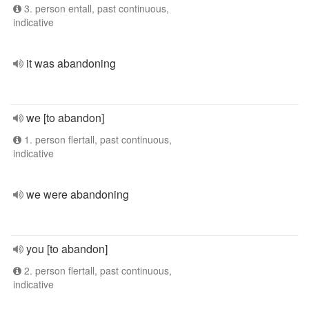
3. person entall, past continuous,
indicative
it was abandoning
we [to abandon]
1. person flertall, past continuous,
indicative
we were abandoning
you [to abandon]
2. person flertall, past continuous,
indicative