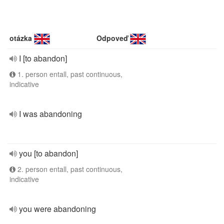
otázka
Odpoveď
I [to abandon]
1. person entall, past continuous,
indicative
I was abandoning
you [to abandon]
2. person entall, past continuous,
indicative
you were abandoning