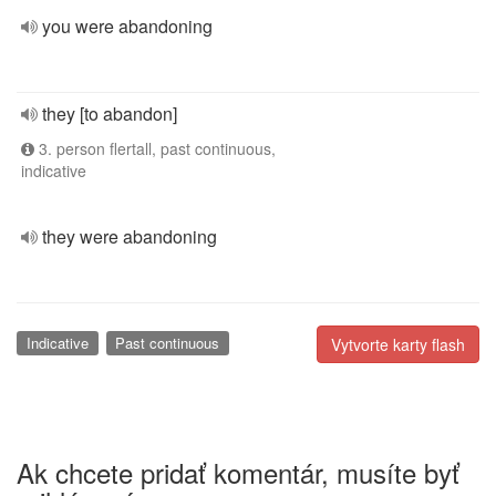
you were abandoning
they [to abandon]
3. person flertall, past continuous,
indicative
they were abandoning
Indicative
Past continuous
Vytvorte karty flash
Ak chcete pridať komentár, musíte byť