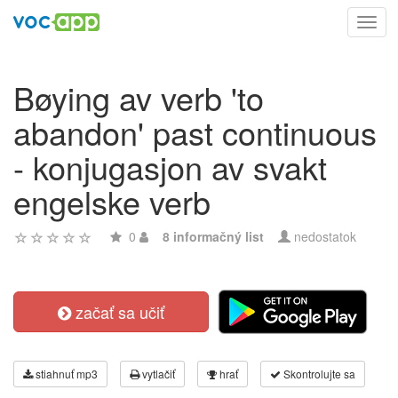
Toggl
navig
Bøying av verb 'to
abandon' past continuous
- konjugasjon av svakt
engelske verb
0
8 informačný list
nedostatok
začať sa učiť
stiahnuť mp3
vytlačiť
hrať
Skontrolujte sa