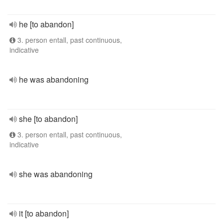
he [to abandon]
3. person entall, past continuous,
indicative
he was abandoning
she [to abandon]
3. person entall, past continuous,
indicative
she was abandoning
it [to abandon]