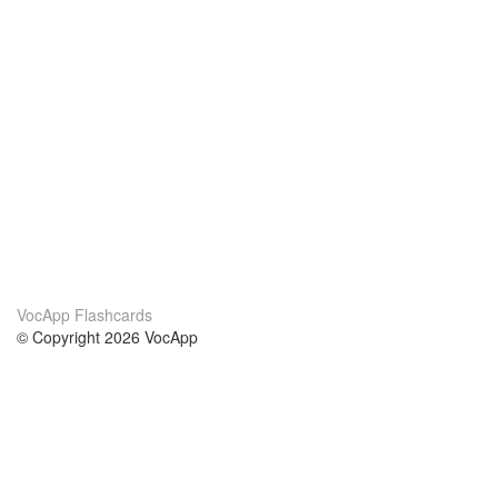
VocApp Flashcards
© Copyright 2026 VocApp
02-798 Mielczarskiego 8/58
Warsaw, Poland (EU)